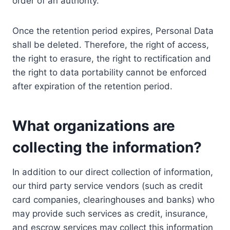
order of an authority.
Once the retention period expires, Personal Data
shall be deleted. Therefore, the right of access,
the right to erasure, the right to rectification and
the right to data portability cannot be enforced
after expiration of the retention period.
What organizations are
collecting the information?
In addition to our direct collection of information,
our third party service vendors (such as credit
card companies, clearinghouses and banks) who
may provide such services as credit, insurance,
and escrow services may collect this information