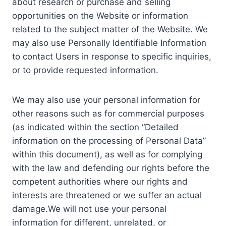
about research or purchase and selling
opportunities on the Website or information
related to the subject matter of the Website. We
may also use Personally Identifiable Information
to contact Users in response to specific inquiries,
or to provide requested information.
We may also use your personal information for
other reasons such as for commercial purposes
(as indicated within the section “Detailed
information on the processing of Personal Data”
within this document), as well as for complying
with the law and defending our rights before the
competent authorities where our rights and
interests are threatened or we suffer an actual
damage.We will not use your personal
information for different, unrelated, or