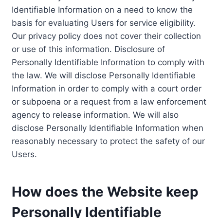
Identifiable Information on a need to know the
basis for evaluating Users for service eligibility.
Our privacy policy does not cover their collection
or use of this information. Disclosure of
Personally Identifiable Information to comply with
the law. We will disclose Personally Identifiable
Information in order to comply with a court order
or subpoena or a request from a law enforcement
agency to release information. We will also
disclose Personally Identifiable Information when
reasonably necessary to protect the safety of our
Users.
How does the Website keep
Personally Identifiable