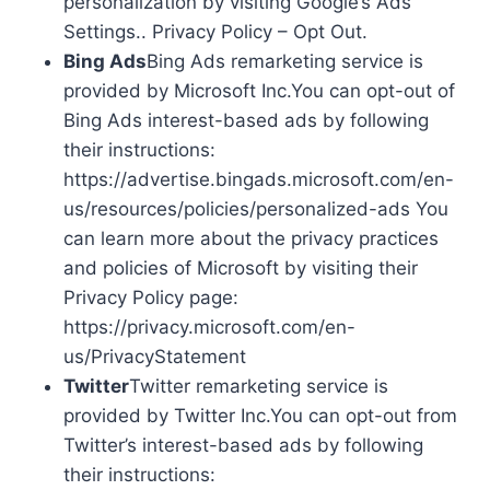
personalization by visiting Google’s Ads
Settings.. Privacy Policy – Opt Out.
Bing Ads
Bing Ads remarketing service is
provided by Microsoft Inc.You can opt-out of
Bing Ads interest-based ads by following
their instructions:
https://advertise.bingads.microsoft.com/en-
us/resources/policies/personalized-ads You
can learn more about the privacy practices
and policies of Microsoft by visiting their
Privacy Policy page:
https://privacy.microsoft.com/en-
us/PrivacyStatement
Twitter
Twitter remarketing service is
provided by Twitter Inc.You can opt-out from
Twitter’s interest-based ads by following
their instructions: