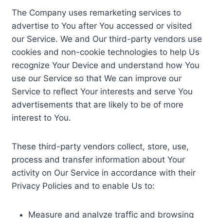
The Company uses remarketing services to
advertise to You after You accessed or visited
our Service. We and Our third-party vendors use
cookies and non-cookie technologies to help Us
recognize Your Device and understand how You
use our Service so that We can improve our
Service to reflect Your interests and serve You
advertisements that are likely to be of more
interest to You.
These third-party vendors collect, store, use,
process and transfer information about Your
activity on Our Service in accordance with their
Privacy Policies and to enable Us to:
Measure and analyze traffic and browsing