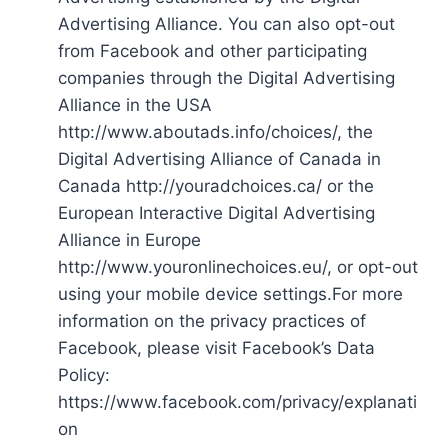
Advertising Alliance. You can also opt-out
from Facebook and other participating
companies through the Digital Advertising
Alliance in the USA
http://www.aboutads.info/choices/, the
Digital Advertising Alliance of Canada in
Canada http://youradchoices.ca/ or the
European Interactive Digital Advertising
Alliance in Europe
http://www.youronlinechoices.eu/, or opt-out
using your mobile device settings.For more
information on the privacy practices of
Facebook, please visit Facebook’s Data
Policy:
https://www.facebook.com/privacy/explanati
on