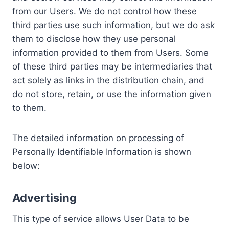
from our Users. We do not control how these
third parties use such information, but we do ask
them to disclose how they use personal
information provided to them from Users. Some
of these third parties may be intermediaries that
act solely as links in the distribution chain, and
do not store, retain, or use the information given
to them.
The detailed information on processing of
Personally Identifiable Information is shown
below:
Advertising
This type of service allows User Data to be