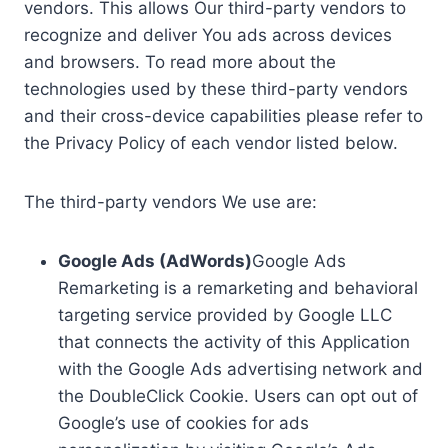
vendors. This allows Our third-party vendors to
recognize and deliver You ads across devices
and browsers. To read more about the
technologies used by these third-party vendors
and their cross-device capabilities please refer to
the Privacy Policy of each vendor listed below.
The third-party vendors We use are:
Google Ads (AdWords)
Google Ads
Remarketing is a remarketing and behavioral
targeting service provided by Google LLC
that connects the activity of this Application
with the Google Ads advertising network and
the DoubleClick Cookie. Users can opt out of
Google’s use of cookies for ads