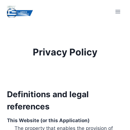
Skip
to
content
Privacy Policy
Definitions and legal
references
This Website (or this Application)
The property that enables the provision of