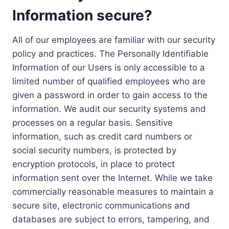
Information secure?
All of our employees are familiar with our security
policy and practices. The Personally Identifiable
Information of our Users is only accessible to a
limited number of qualified employees who are
given a password in order to gain access to the
information. We audit our security systems and
processes on a regular basis. Sensitive
information, such as credit card numbers or
social security numbers, is protected by
encryption protocols, in place to protect
information sent over the Internet. While we take
commercially reasonable measures to maintain a
secure site, electronic communications and
databases are subject to errors, tampering, and