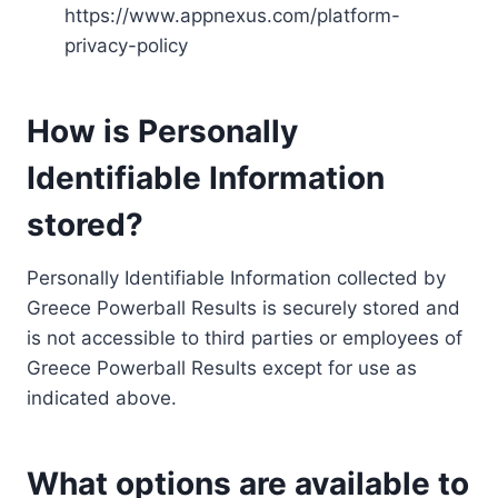
https://www.appnexus.com/platform-
privacy-policy
How is Personally
Identifiable Information
stored?
Personally Identifiable Information collected by
Greece Powerball Results is securely stored and
is not accessible to third parties or employees of
Greece Powerball Results except for use as
indicated above.
What options are available to