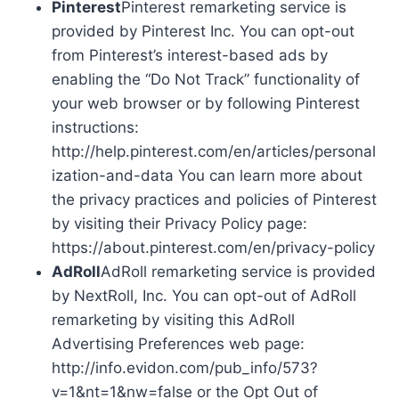
Pinterest
Pinterest remarketing service is
provided by Pinterest Inc. You can opt-out
from Pinterest’s interest-based ads by
enabling the “Do Not Track” functionality of
your web browser or by following Pinterest
instructions:
http://help.pinterest.com/en/articles/personal
ization-and-data You can learn more about
the privacy practices and policies of Pinterest
by visiting their Privacy Policy page:
https://about.pinterest.com/en/privacy-policy
AdRoll
AdRoll remarketing service is provided
by NextRoll, Inc. You can opt-out of AdRoll
remarketing by visiting this AdRoll
Advertising Preferences web page:
http://info.evidon.com/pub_info/573?
v=1&nt=1&nw=false or the Opt Out of