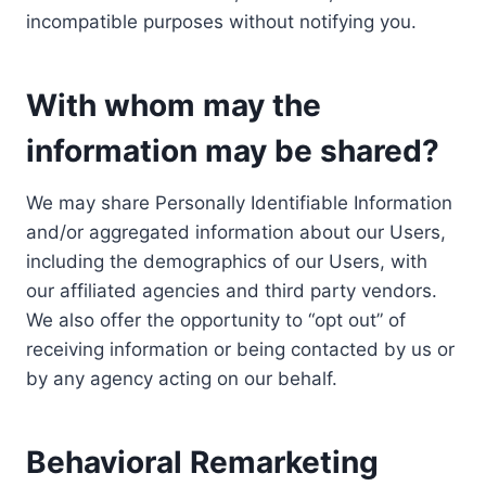
incompatible purposes without notifying you.
With whom may the
information may be shared?
We may share Personally Identifiable Information
and/or aggregated information about our Users,
including the demographics of our Users, with
our affiliated agencies and third party vendors.
We also offer the opportunity to “opt out” of
receiving information or being contacted by us or
by any agency acting on our behalf.
Behavioral Remarketing