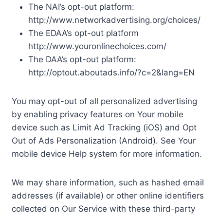
The NAI’s opt-out platform:
http://www.networkadvertising.org/choices/
The EDAA’s opt-out platform
http://www.youronlinechoices.com/
The DAA’s opt-out platform:
http://optout.aboutads.info/?c=2&lang=EN
You may opt-out of all personalized advertising
by enabling privacy features on Your mobile
device such as Limit Ad Tracking (iOS) and Opt
Out of Ads Personalization (Android). See Your
mobile device Help system for more information.
We may share information, such as hashed email
addresses (if available) or other online identifiers
collected on Our Service with these third-party