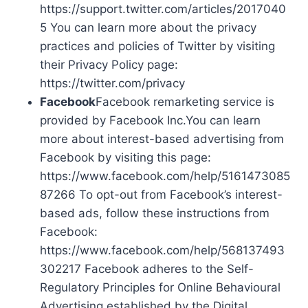
https://support.twitter.com/articles/2017040
5 You can learn more about the privacy
practices and policies of Twitter by visiting
their Privacy Policy page:
https://twitter.com/privacy
Facebook
Facebook remarketing service is
provided by Facebook Inc.You can learn
more about interest-based advertising from
Facebook by visiting this page:
https://www.facebook.com/help/5161473085
87266 To opt-out from Facebook’s interest-
based ads, follow these instructions from
Facebook:
https://www.facebook.com/help/568137493
302217 Facebook adheres to the Self-
Regulatory Principles for Online Behavioural
Advertising established by the Digital