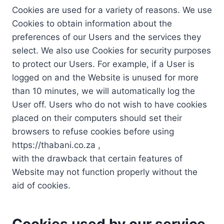
Cookies are used for a variety of reasons. We use
Cookies to obtain information about the
preferences of our Users and the services they
select. We also use Cookies for security purposes
to protect our Users. For example, if a User is
logged on and the Website is unused for more
than 10 minutes, we will automatically log the
User off. Users who do not wish to have cookies
placed on their computers should set their
browsers to refuse cookies before using
https://thabani.co.za ,
with the drawback that certain features of
Website may not function properly without the
aid of cookies.
Cookies used by our service