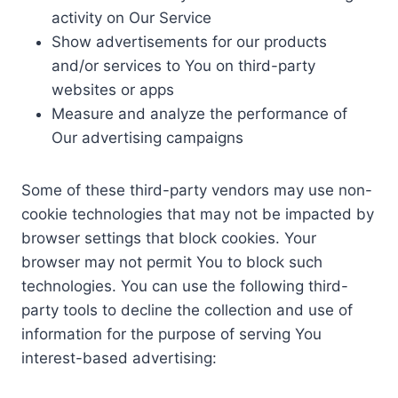
activity on Our Service
Show advertisements for our products
and/or services to You on third-party
websites or apps
Measure and analyze the performance of
Our advertising campaigns
Some of these third-party vendors may use non-
cookie technologies that may not be impacted by
browser settings that block cookies. Your
browser may not permit You to block such
technologies. You can use the following third-
party tools to decline the collection and use of
information for the purpose of serving You
interest-based advertising: