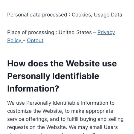
Personal data processed : Cookies, Usage Data
Place of processing : United States –
Privacy
Policy
–
Optout
How does the Website use
Personally Identifiable
Information?
We use Personally Identifiable Information to
customize the Website, to make appropriate
service offerings, and to fulfill buying and selling
requests on the Website. We may email Users