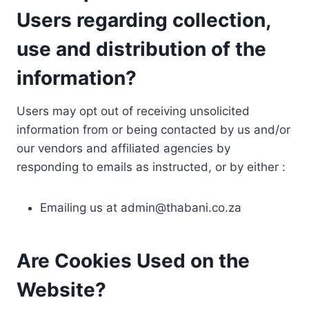
Users regarding collection,
use and distribution of the
information?
Users may opt out of receiving unsolicited
information from or being contacted by us and/or
our vendors and affiliated agencies by
responding to emails as instructed, or by either :
Emailing us at
admin@thabani.co.za
Are Cookies Used on the
Website?