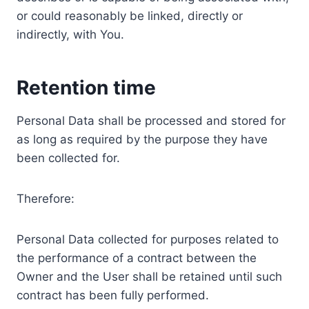
or could reasonably be linked, directly or
indirectly, with You.
Retention time
Personal Data shall be processed and stored for
as long as required by the purpose they have
been collected for.
Therefore:
Personal Data collected for purposes related to
the performance of a contract between the
Owner and the User shall be retained until such
contract has been fully performed.