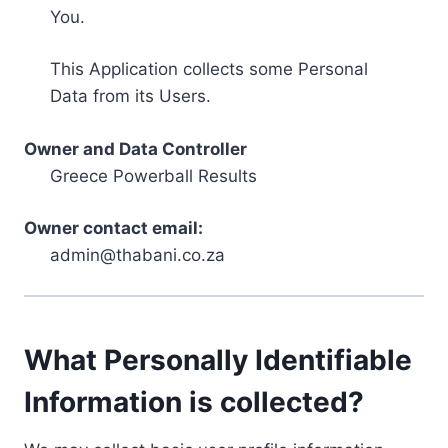
You.
This Application collects some Personal
Data from its Users.
Owner and Data Controller
Greece Powerball Results
Owner contact email:
admin@thabani.co.za
What Personally Identifiable
Information is collected?