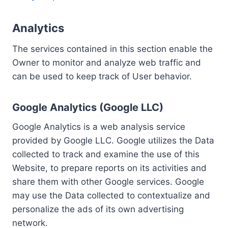
Analytics
The services contained in this section enable the
Owner to monitor and analyze web traffic and
can be used to keep track of User behavior.
Google Analytics (Google LLC)
Google Analytics is a web analysis service
provided by Google LLC. Google utilizes the Data
collected to track and examine the use of this
Website, to prepare reports on its activities and
share them with other Google services. Google
may use the Data collected to contextualize and
personalize the ads of its own advertising
network.