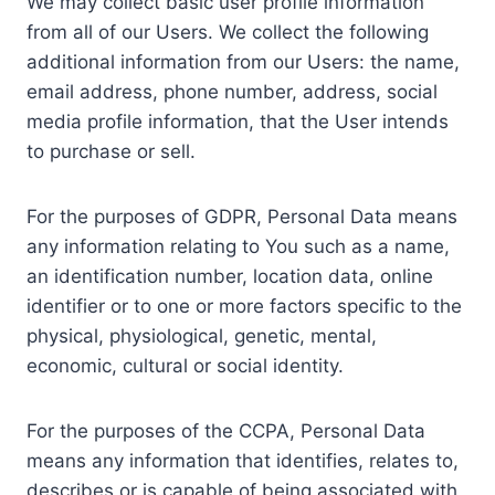
We may collect basic user profile information
from all of our Users. We collect the following
additional information from our Users: the name,
email address, phone number, address, social
media profile information, that the User intends
to purchase or sell.
For the purposes of GDPR, Personal Data means
any information relating to You such as a name,
an identification number, location data, online
identifier or to one or more factors specific to the
physical, physiological, genetic, mental,
economic, cultural or social identity.
For the purposes of the CCPA, Personal Data
means any information that identifies, relates to,
describes or is capable of being associated with,