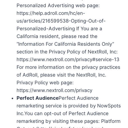
Personalized Advertising web page:
https://help.adroll.com/hc/en-
us/articles/216599538-Opting-Out-of-
Personalized-Advertising If You are a
California resident, please read the
“Information For California Residents Only”
section in the Privacy Policy of NextRoll, Inc:
https://www.nextroll.com/privacy#service-13
For more information on the privacy practices
of AdRoll, please visit the NextRoll, Inc.
Privacy Policy web page:
https://www.nextroll.com/privacy
Perfect Audience
Perfect Audience
remarketing service is provided by NowSpots
Inc.You can opt-out of Perfect Audience
remarketing by visiting these pages: Platform