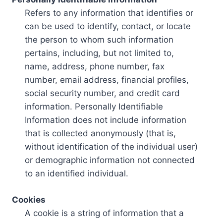
Refers to any information that identifies or
can be used to identify, contact, or locate
the person to whom such information
pertains, including, but not limited to,
name, address, phone number, fax
number, email address, financial profiles,
social security number, and credit card
information. Personally Identifiable
Information does not include information
that is collected anonymously (that is,
without identification of the individual user)
or demographic information not connected
to an identified individual.
Cookies
A cookie is a string of information that a