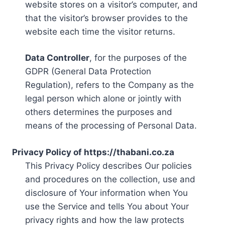
website stores on a visitor’s computer, and
that the visitor’s browser provides to the
website each time the visitor returns.
Data Controller
, for the purposes of the
GDPR (General Data Protection
Regulation), refers to the Company as the
legal person which alone or jointly with
others determines the purposes and
means of the processing of Personal Data.
Privacy Policy of https://thabani.co.za
This Privacy Policy describes Our policies
and procedures on the collection, use and
disclosure of Your information when You
use the Service and tells You about Your
privacy rights and how the law protects