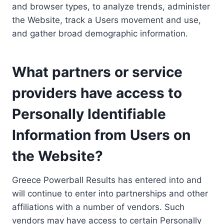
and browser types, to analyze trends, administer
the Website, track a Users movement and use,
and gather broad demographic information.
What partners or service
providers have access to
Personally Identifiable
Information from Users on
the Website?
Greece Powerball Results has entered into and
will continue to enter into partnerships and other
affiliations with a number of vendors. Such
vendors may have access to certain Personally