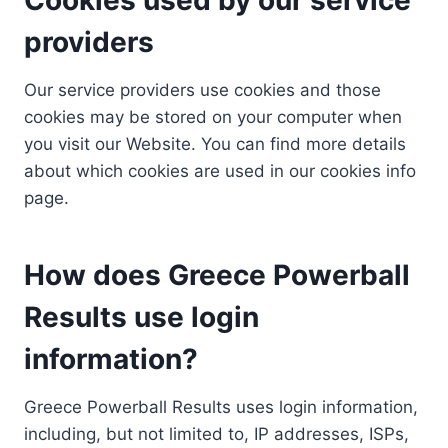
providers
Our service providers use cookies and those
cookies may be stored on your computer when
you visit our Website. You can find more details
about which cookies are used in our cookies info
page.
How does Greece Powerball
Results use login
information?
Greece Powerball Results uses login information,
including, but not limited to, IP addresses, ISPs,