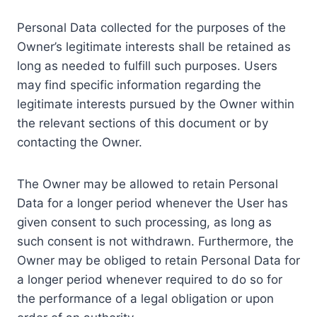
Personal Data collected for the purposes of the
Owner’s legitimate interests shall be retained as
long as needed to fulfill such purposes. Users
may find specific information regarding the
legitimate interests pursued by the Owner within
the relevant sections of this document or by
contacting the Owner.
The Owner may be allowed to retain Personal
Data for a longer period whenever the User has
given consent to such processing, as long as
such consent is not withdrawn. Furthermore, the
Owner may be obliged to retain Personal Data for
a longer period whenever required to do so for
the performance of a legal obligation or upon