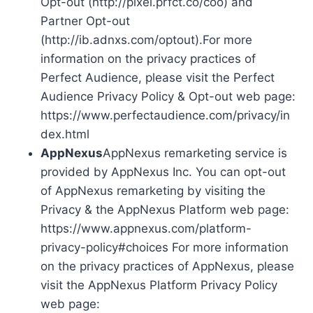
Opt-out (http://pixel.prfct.co/coo) and
Partner Opt-out
(http://ib.adnxs.com/optout).For more
information on the privacy practices of
Perfect Audience, please visit the Perfect
Audience Privacy Policy & Opt-out web page:
https://www.perfectaudience.com/privacy/in
dex.html
AppNexus
AppNexus remarketing service is
provided by AppNexus Inc. You can opt-out
of AppNexus remarketing by visiting the
Privacy & the AppNexus Platform web page:
https://www.appnexus.com/platform-
privacy-policy#choices For more information
on the privacy practices of AppNexus, please
visit the AppNexus Platform Privacy Policy
web page: