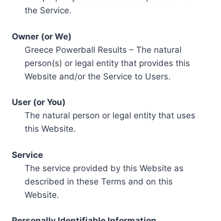
the Service.
Owner (or We)
Greece Powerball Results – The natural
person(s) or legal entity that provides this
Website and/or the Service to Users.
User (or You)
The natural person or legal entity that uses
this Website.
Service
The service provided by this Website as
described in these Terms and on this
Website.
Personally Identifiable Information