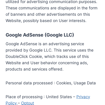
utilized for advertising communication purposes.
These communications are displayed in the form
of banners and other advertisements on this
Website, possibly based on User interests.
Google AdSense (Google LLC)
Google AdSense is an advertising service
provided by Google LLC. This service uses the
DoubleClick Cookie, which tracks use of this
Website and User behavior concerning ads,
products and services offered.
Personal data processed : Cookies, Usage Data
Place of processing : United States –
Privacy
Policy
–
Optout