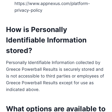
https://www.appnexus.com/platform-
privacy-policy
How is Personally
Identifiable Information
stored?
Personally Identifiable Information collected by
Greece Powerball Results is securely stored and
is not accessible to third parties or employees of
Greece Powerball Results except for use as
indicated above.
What options are available to