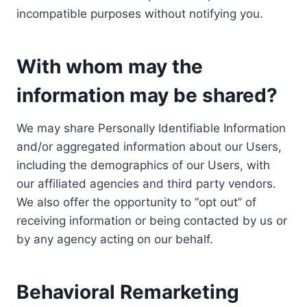
incompatible purposes without notifying you.
With whom may the
information may be shared?
We may share Personally Identifiable Information
and/or aggregated information about our Users,
including the demographics of our Users, with
our affiliated agencies and third party vendors.
We also offer the opportunity to “opt out” of
receiving information or being contacted by us or
by any agency acting on our behalf.
Behavioral Remarketing