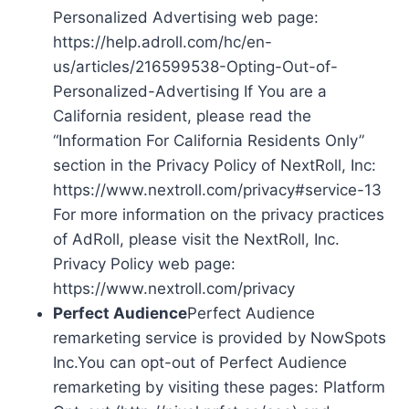
Personalized Advertising web page:
https://help.adroll.com/hc/en-
us/articles/216599538-Opting-Out-of-
Personalized-Advertising If You are a
California resident, please read the
“Information For California Residents Only”
section in the Privacy Policy of NextRoll, Inc:
https://www.nextroll.com/privacy#service-13
For more information on the privacy practices
of AdRoll, please visit the NextRoll, Inc.
Privacy Policy web page:
https://www.nextroll.com/privacy
Perfect Audience
Perfect Audience
remarketing service is provided by NowSpots
Inc.You can opt-out of Perfect Audience
remarketing by visiting these pages: Platform