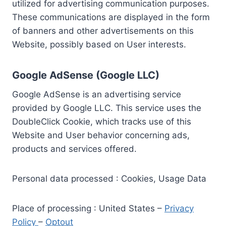
utilized for advertising communication purposes.
These communications are displayed in the form
of banners and other advertisements on this
Website, possibly based on User interests.
Google AdSense (Google LLC)
Google AdSense is an advertising service
provided by Google LLC. This service uses the
DoubleClick Cookie, which tracks use of this
Website and User behavior concerning ads,
products and services offered.
Personal data processed : Cookies, Usage Data
Place of processing : United States –
Privacy
Policy
–
Optout