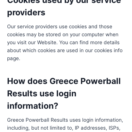
providers
Our service providers use cookies and those
cookies may be stored on your computer when
you visit our Website. You can find more details
about which cookies are used in our cookies info
page.
How does Greece Powerball
Results use login
information?
Greece Powerball Results uses login information,
including, but not limited to, IP addresses, ISPs,