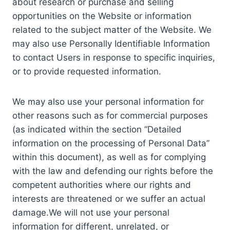
about research or purchase and selling
opportunities on the Website or information
related to the subject matter of the Website. We
may also use Personally Identifiable Information
to contact Users in response to specific inquiries,
or to provide requested information.
We may also use your personal information for
other reasons such as for commercial purposes
(as indicated within the section “Detailed
information on the processing of Personal Data”
within this document), as well as for complying
with the law and defending our rights before the
competent authorities where our rights and
interests are threatened or we suffer an actual
damage.We will not use your personal
information for different, unrelated, or