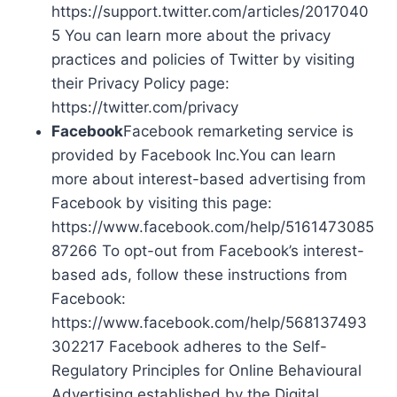
https://support.twitter.com/articles/2017040
5 You can learn more about the privacy
practices and policies of Twitter by visiting
their Privacy Policy page:
https://twitter.com/privacy
Facebook
Facebook remarketing service is
provided by Facebook Inc.You can learn
more about interest-based advertising from
Facebook by visiting this page:
https://www.facebook.com/help/5161473085
87266 To opt-out from Facebook’s interest-
based ads, follow these instructions from
Facebook:
https://www.facebook.com/help/568137493
302217 Facebook adheres to the Self-
Regulatory Principles for Online Behavioural
Advertising established by the Digital