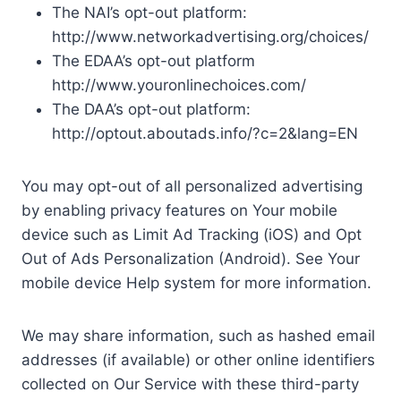
The NAI’s opt-out platform:
http://www.networkadvertising.org/choices/
The EDAA’s opt-out platform
http://www.youronlinechoices.com/
The DAA’s opt-out platform:
http://optout.aboutads.info/?c=2&lang=EN
You may opt-out of all personalized advertising
by enabling privacy features on Your mobile
device such as Limit Ad Tracking (iOS) and Opt
Out of Ads Personalization (Android). See Your
mobile device Help system for more information.
We may share information, such as hashed email
addresses (if available) or other online identifiers
collected on Our Service with these third-party