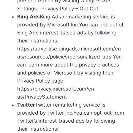
personalization by visiting Google’s Ads
Settings.. Privacy Policy – Opt Out.
Bing Ads
Bing Ads remarketing service is
provided by Microsoft Inc.You can opt-out of
Bing Ads interest-based ads by following
their instructions:
https://advertise.bingads.microsoft.com/en-
us/resources/policies/personalized-ads You
can learn more about the privacy practices
and policies of Microsoft by visiting their
Privacy Policy page:
https://privacy.microsoft.com/en-
us/PrivacyStatement
Twitter
Twitter remarketing service is
provided by Twitter Inc.You can opt-out from
Twitter’s interest-based ads by following
their instructions: