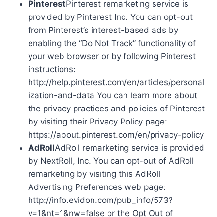
Pinterest
Pinterest remarketing service is
provided by Pinterest Inc. You can opt-out
from Pinterest’s interest-based ads by
enabling the “Do Not Track” functionality of
your web browser or by following Pinterest
instructions:
http://help.pinterest.com/en/articles/personal
ization-and-data You can learn more about
the privacy practices and policies of Pinterest
by visiting their Privacy Policy page:
https://about.pinterest.com/en/privacy-policy
AdRoll
AdRoll remarketing service is provided
by NextRoll, Inc. You can opt-out of AdRoll
remarketing by visiting this AdRoll
Advertising Preferences web page:
http://info.evidon.com/pub_info/573?
v=1&nt=1&nw=false or the Opt Out of