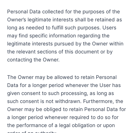
Personal Data collected for the purposes of the
Owner’s legitimate interests shall be retained as
long as needed to fulfill such purposes. Users
may find specific information regarding the
legitimate interests pursued by the Owner within
the relevant sections of this document or by
contacting the Owner.
The Owner may be allowed to retain Personal
Data for a longer period whenever the User has
given consent to such processing, as long as
such consent is not withdrawn. Furthermore, the
Owner may be obliged to retain Personal Data for
a longer period whenever required to do so for
the performance of a legal obligation or upon