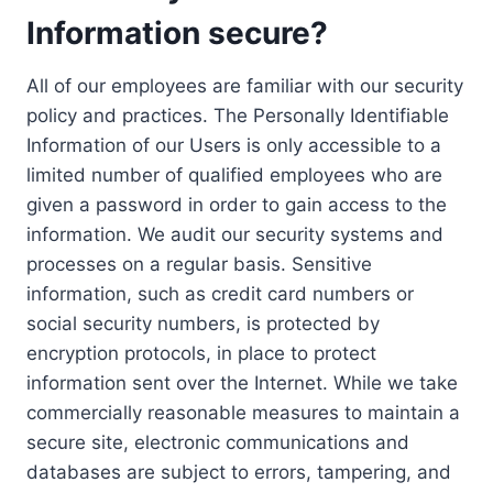
Information secure?
All of our employees are familiar with our security
policy and practices. The Personally Identifiable
Information of our Users is only accessible to a
limited number of qualified employees who are
given a password in order to gain access to the
information. We audit our security systems and
processes on a regular basis. Sensitive
information, such as credit card numbers or
social security numbers, is protected by
encryption protocols, in place to protect
information sent over the Internet. While we take
commercially reasonable measures to maintain a
secure site, electronic communications and
databases are subject to errors, tampering, and