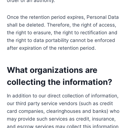
order of an authority.
Once the retention period expires, Personal Data
shall be deleted. Therefore, the right of access,
the right to erasure, the right to rectification and
the right to data portability cannot be enforced
after expiration of the retention period.
What organizations are
collecting the information?
In addition to our direct collection of information,
our third party service vendors (such as credit
card companies, clearinghouses and banks) who
may provide such services as credit, insurance,
and escrow services may collect this information