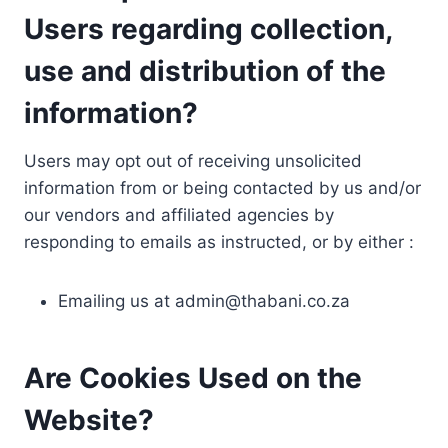
Users regarding collection,
use and distribution of the
information?
Users may opt out of receiving unsolicited
information from or being contacted by us and/or
our vendors and affiliated agencies by
responding to emails as instructed, or by either :
Emailing us at
admin@thabani.co.za
Are Cookies Used on the
Website?