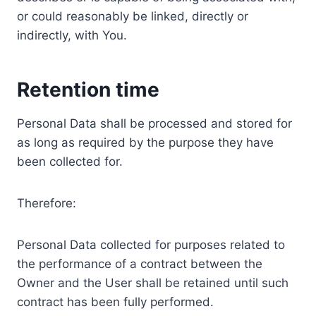
or could reasonably be linked, directly or
indirectly, with You.
Retention time
Personal Data shall be processed and stored for
as long as required by the purpose they have
been collected for.
Therefore:
Personal Data collected for purposes related to
the performance of a contract between the
Owner and the User shall be retained until such
contract has been fully performed.