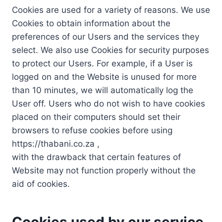
Cookies are used for a variety of reasons. We use
Cookies to obtain information about the
preferences of our Users and the services they
select. We also use Cookies for security purposes
to protect our Users. For example, if a User is
logged on and the Website is unused for more
than 10 minutes, we will automatically log the
User off. Users who do not wish to have cookies
placed on their computers should set their
browsers to refuse cookies before using
https://thabani.co.za ,
with the drawback that certain features of
Website may not function properly without the
aid of cookies.
Cookies used by our service