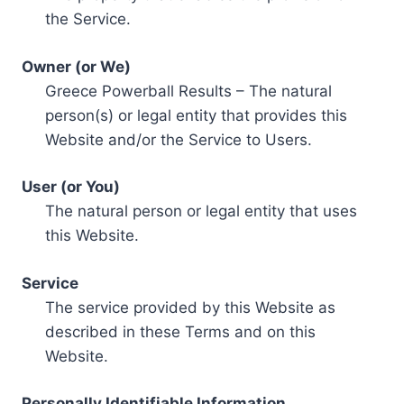
the Service.
Owner (or We)
Greece Powerball Results – The natural
person(s) or legal entity that provides this
Website and/or the Service to Users.
User (or You)
The natural person or legal entity that uses
this Website.
Service
The service provided by this Website as
described in these Terms and on this
Website.
Personally Identifiable Information