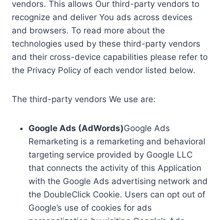
vendors. This allows Our third-party vendors to
recognize and deliver You ads across devices
and browsers. To read more about the
technologies used by these third-party vendors
and their cross-device capabilities please refer to
the Privacy Policy of each vendor listed below.
The third-party vendors We use are:
Google Ads (AdWords)
Google Ads
Remarketing is a remarketing and behavioral
targeting service provided by Google LLC
that connects the activity of this Application
with the Google Ads advertising network and
the DoubleClick Cookie. Users can opt out of
Google’s use of cookies for ads