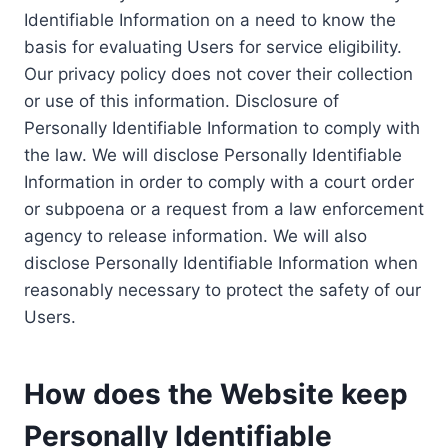
Identifiable Information on a need to know the
basis for evaluating Users for service eligibility.
Our privacy policy does not cover their collection
or use of this information. Disclosure of
Personally Identifiable Information to comply with
the law. We will disclose Personally Identifiable
Information in order to comply with a court order
or subpoena or a request from a law enforcement
agency to release information. We will also
disclose Personally Identifiable Information when
reasonably necessary to protect the safety of our
Users.
How does the Website keep
Personally Identifiable