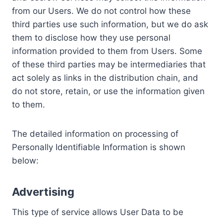
from our Users. We do not control how these
third parties use such information, but we do ask
them to disclose how they use personal
information provided to them from Users. Some
of these third parties may be intermediaries that
act solely as links in the distribution chain, and
do not store, retain, or use the information given
to them.
The detailed information on processing of
Personally Identifiable Information is shown
below:
Advertising
This type of service allows User Data to be