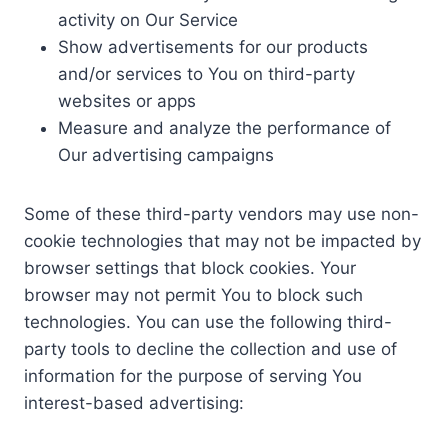
activity on Our Service
Show advertisements for our products
and/or services to You on third-party
websites or apps
Measure and analyze the performance of
Our advertising campaigns
Some of these third-party vendors may use non-
cookie technologies that may not be impacted by
browser settings that block cookies. Your
browser may not permit You to block such
technologies. You can use the following third-
party tools to decline the collection and use of
information for the purpose of serving You
interest-based advertising: