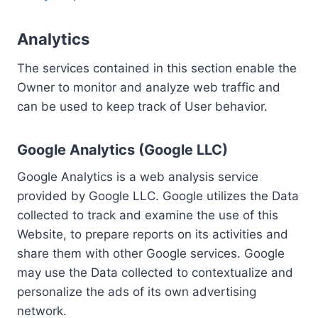
Analytics
The services contained in this section enable the
Owner to monitor and analyze web traffic and
can be used to keep track of User behavior.
Google Analytics (Google LLC)
Google Analytics is a web analysis service
provided by Google LLC. Google utilizes the Data
collected to track and examine the use of this
Website, to prepare reports on its activities and
share them with other Google services. Google
may use the Data collected to contextualize and
personalize the ads of its own advertising
network.