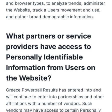
and browser types, to analyze trends, administer
the Website, track a Users movement and use,
and gather broad demographic information.
What partners or service
providers have access to
Personally Identifiable
Information from Users on
the Website?
Greece Powerball Results has entered into and
will continue to enter into partnerships and other
affiliations with a number of vendors. Such
vendors may have access to certain Personally