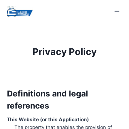
Skip
to
content
Privacy Policy
Definitions and legal
references
This Website (or this Application)
The property that enables the provision of