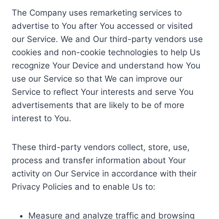
The Company uses remarketing services to
advertise to You after You accessed or visited
our Service. We and Our third-party vendors use
cookies and non-cookie technologies to help Us
recognize Your Device and understand how You
use our Service so that We can improve our
Service to reflect Your interests and serve You
advertisements that are likely to be of more
interest to You.
These third-party vendors collect, store, use,
process and transfer information about Your
activity on Our Service in accordance with their
Privacy Policies and to enable Us to:
Measure and analyze traffic and browsing