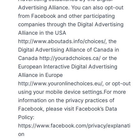
Advertising Alliance. You can also opt-out
from Facebook and other participating
companies through the Digital Advertising
Alliance in the USA
http://www.aboutads.info/choices/, the
Digital Advertising Alliance of Canada in
Canada http://youradchoices.ca/ or the
European Interactive Digital Advertising
Alliance in Europe
http://www.youronlinechoices.eu/, or opt-out
using your mobile device settings.For more
information on the privacy practices of
Facebook, please visit Facebook’s Data
Policy:
https://www.facebook.com/privacy/explanati
on