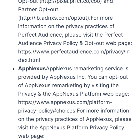
Opt-out (http://pixel.prfct.co/coo) and
Partner Opt-out
(http://ib.adnxs.com/optout).For more
information on the privacy practices of
Perfect Audience, please visit the Perfect
Audience Privacy Policy & Opt-out web page:
https://www.perfectaudience.com/privacy/in
dex.html
AppNexus
AppNexus remarketing service is
provided by AppNexus Inc. You can opt-out
of AppNexus remarketing by visiting the
Privacy & the AppNexus Platform web page:
https://www.appnexus.com/platform-
privacy-policy#choices For more information
on the privacy practices of AppNexus, please
visit the AppNexus Platform Privacy Policy
web page: