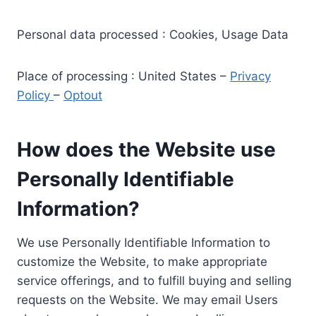
Personal data processed : Cookies, Usage Data
Place of processing : United States –
Privacy
Policy
–
Optout
How does the Website use
Personally Identifiable
Information?
We use Personally Identifiable Information to
customize the Website, to make appropriate
service offerings, and to fulfill buying and selling
requests on the Website. We may email Users