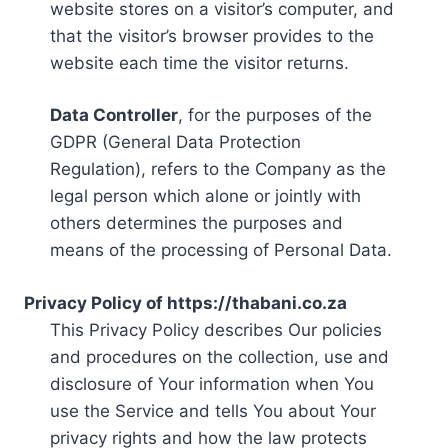
website stores on a visitor’s computer, and
that the visitor’s browser provides to the
website each time the visitor returns.
Data Controller
, for the purposes of the
GDPR (General Data Protection
Regulation), refers to the Company as the
legal person which alone or jointly with
others determines the purposes and
means of the processing of Personal Data.
Privacy Policy of https://thabani.co.za
This Privacy Policy describes Our policies
and procedures on the collection, use and
disclosure of Your information when You
use the Service and tells You about Your
privacy rights and how the law protects