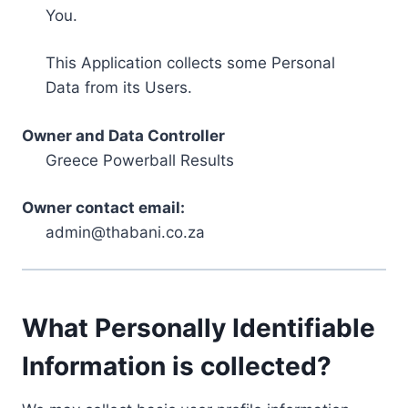
You.
This Application collects some Personal
Data from its Users.
Owner and Data Controller
Greece Powerball Results
Owner contact email:
admin@thabani.co.za
What Personally Identifiable
Information is collected?