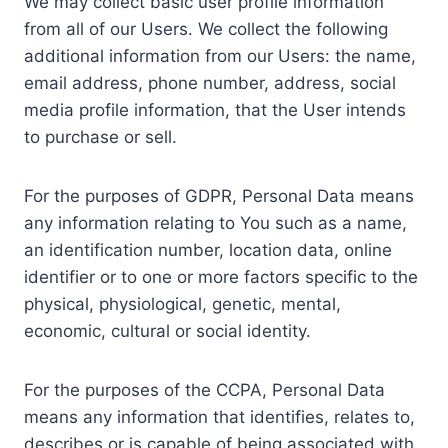
We may collect basic user profile information
from all of our Users. We collect the following
additional information from our Users: the name,
email address, phone number, address, social
media profile information, that the User intends
to purchase or sell.
For the purposes of GDPR, Personal Data means
any information relating to You such as a name,
an identification number, location data, online
identifier or to one or more factors specific to the
physical, physiological, genetic, mental,
economic, cultural or social identity.
For the purposes of the CCPA, Personal Data
means any information that identifies, relates to,
describes or is capable of being associated with,