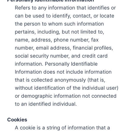
Refers to any information that identifies or
can be used to identify, contact, or locate
the person to whom such information
pertains, including, but not limited to,
name, address, phone number, fax
number, email address, financial profiles,
social security number, and credit card
information. Personally Identifiable
Information does not include information
that is collected anonymously (that is,
without identification of the individual user)
or demographic information not connected
to an identified individual.
Cookies
A cookie is a string of information that a