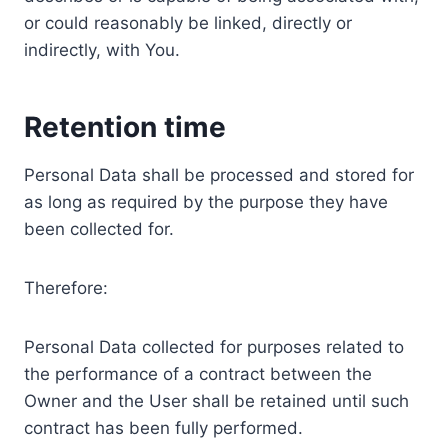
or could reasonably be linked, directly or
indirectly, with You.
Retention time
Personal Data shall be processed and stored for
as long as required by the purpose they have
been collected for.
Therefore:
Personal Data collected for purposes related to
the performance of a contract between the
Owner and the User shall be retained until such
contract has been fully performed.