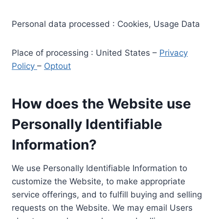
Personal data processed : Cookies, Usage Data
Place of processing : United States –
Privacy
Policy
–
Optout
How does the Website use
Personally Identifiable
Information?
We use Personally Identifiable Information to
customize the Website, to make appropriate
service offerings, and to fulfill buying and selling
requests on the Website. We may email Users