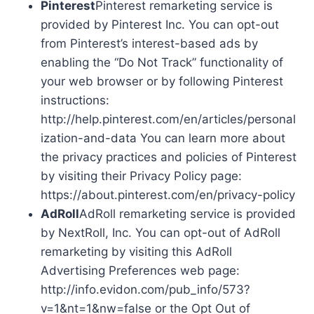
Pinterest
Pinterest remarketing service is
provided by Pinterest Inc. You can opt-out
from Pinterest’s interest-based ads by
enabling the “Do Not Track” functionality of
your web browser or by following Pinterest
instructions:
http://help.pinterest.com/en/articles/personal
ization-and-data You can learn more about
the privacy practices and policies of Pinterest
by visiting their Privacy Policy page:
https://about.pinterest.com/en/privacy-policy
AdRoll
AdRoll remarketing service is provided
by NextRoll, Inc. You can opt-out of AdRoll
remarketing by visiting this AdRoll
Advertising Preferences web page:
http://info.evidon.com/pub_info/573?
v=1&nt=1&nw=false or the Opt Out of