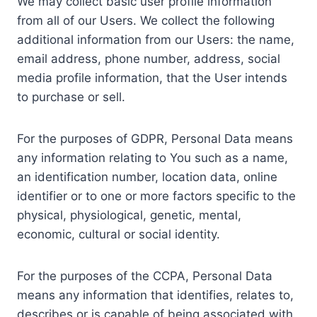
We may collect basic user profile information
from all of our Users. We collect the following
additional information from our Users: the name,
email address, phone number, address, social
media profile information, that the User intends
to purchase or sell.
For the purposes of GDPR, Personal Data means
any information relating to You such as a name,
an identification number, location data, online
identifier or to one or more factors specific to the
physical, physiological, genetic, mental,
economic, cultural or social identity.
For the purposes of the CCPA, Personal Data
means any information that identifies, relates to,
describes or is capable of being associated with,