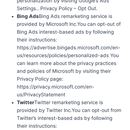
personalization by visiting Google’s Ads
Settings.. Privacy Policy – Opt Out.
Bing Ads
Bing Ads remarketing service is
provided by Microsoft Inc.You can opt-out of
Bing Ads interest-based ads by following
their instructions:
https://advertise.bingads.microsoft.com/en-
us/resources/policies/personalized-ads You
can learn more about the privacy practices
and policies of Microsoft by visiting their
Privacy Policy page:
https://privacy.microsoft.com/en-
us/PrivacyStatement
Twitter
Twitter remarketing service is
provided by Twitter Inc.You can opt-out from
Twitter’s interest-based ads by following
their instructions: