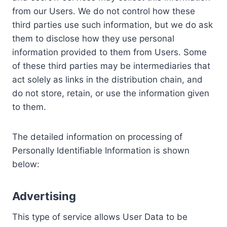
from our Users. We do not control how these
third parties use such information, but we do ask
them to disclose how they use personal
information provided to them from Users. Some
of these third parties may be intermediaries that
act solely as links in the distribution chain, and
do not store, retain, or use the information given
to them.
The detailed information on processing of
Personally Identifiable Information is shown
below:
Advertising
This type of service allows User Data to be