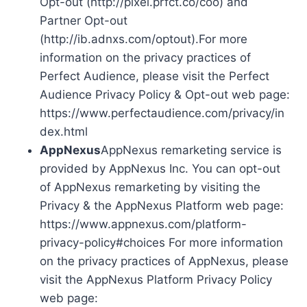
Opt-out (http://pixel.prfct.co/coo) and
Partner Opt-out
(http://ib.adnxs.com/optout).For more
information on the privacy practices of
Perfect Audience, please visit the Perfect
Audience Privacy Policy & Opt-out web page:
https://www.perfectaudience.com/privacy/in
dex.html
AppNexus
AppNexus remarketing service is
provided by AppNexus Inc. You can opt-out
of AppNexus remarketing by visiting the
Privacy & the AppNexus Platform web page:
https://www.appnexus.com/platform-
privacy-policy#choices For more information
on the privacy practices of AppNexus, please
visit the AppNexus Platform Privacy Policy
web page: