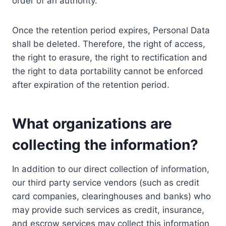
order of an authority.
Once the retention period expires, Personal Data
shall be deleted. Therefore, the right of access,
the right to erasure, the right to rectification and
the right to data portability cannot be enforced
after expiration of the retention period.
What organizations are
collecting the information?
In addition to our direct collection of information,
our third party service vendors (such as credit
card companies, clearinghouses and banks) who
may provide such services as credit, insurance,
and escrow services may collect this information