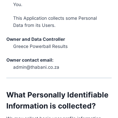
You.
This Application collects some Personal
Data from its Users.
Owner and Data Controller
Greece Powerball Results
Owner contact email:
admin@thabani.co.za
What Personally Identifiable
Information is collected?