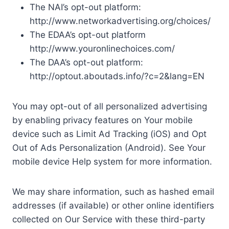
The NAI’s opt-out platform:
http://www.networkadvertising.org/choices/
The EDAA’s opt-out platform
http://www.youronlinechoices.com/
The DAA’s opt-out platform:
http://optout.aboutads.info/?c=2&lang=EN
You may opt-out of all personalized advertising
by enabling privacy features on Your mobile
device such as Limit Ad Tracking (iOS) and Opt
Out of Ads Personalization (Android). See Your
mobile device Help system for more information.
We may share information, such as hashed email
addresses (if available) or other online identifiers
collected on Our Service with these third-party