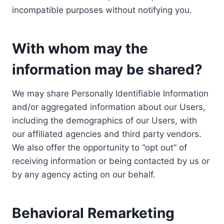
incompatible purposes without notifying you.
With whom may the
information may be shared?
We may share Personally Identifiable Information
and/or aggregated information about our Users,
including the demographics of our Users, with
our affiliated agencies and third party vendors.
We also offer the opportunity to “opt out” of
receiving information or being contacted by us or
by any agency acting on our behalf.
Behavioral Remarketing