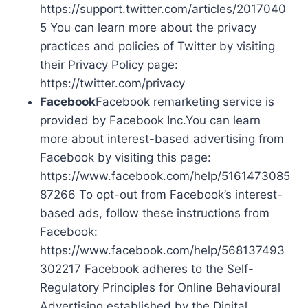
https://support.twitter.com/articles/2017040
5 You can learn more about the privacy
practices and policies of Twitter by visiting
their Privacy Policy page:
https://twitter.com/privacy
Facebook
Facebook remarketing service is
provided by Facebook Inc.You can learn
more about interest-based advertising from
Facebook by visiting this page:
https://www.facebook.com/help/5161473085
87266 To opt-out from Facebook’s interest-
based ads, follow these instructions from
Facebook:
https://www.facebook.com/help/568137493
302217 Facebook adheres to the Self-
Regulatory Principles for Online Behavioural
Advertising established by the Digital