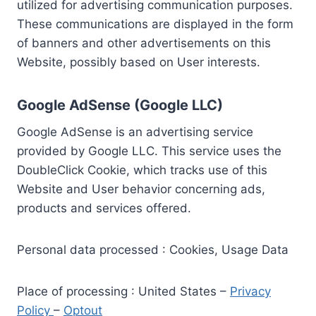
utilized for advertising communication purposes.
These communications are displayed in the form
of banners and other advertisements on this
Website, possibly based on User interests.
Google AdSense (Google LLC)
Google AdSense is an advertising service
provided by Google LLC. This service uses the
DoubleClick Cookie, which tracks use of this
Website and User behavior concerning ads,
products and services offered.
Personal data processed : Cookies, Usage Data
Place of processing : United States –
Privacy
Policy
–
Optout