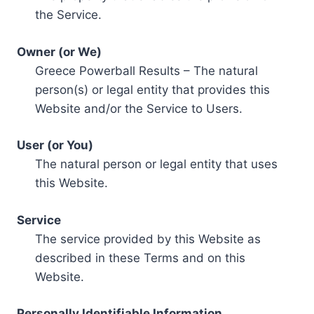
the Service.
Owner (or We)
Greece Powerball Results – The natural
person(s) or legal entity that provides this
Website and/or the Service to Users.
User (or You)
The natural person or legal entity that uses
this Website.
Service
The service provided by this Website as
described in these Terms and on this
Website.
Personally Identifiable Information