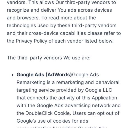
vendors. This allows Our third-party vendors to
recognize and deliver You ads across devices
and browsers. To read more about the
technologies used by these third-party vendors
and their cross-device capabilities please refer to
the Privacy Policy of each vendor listed below.
The third-party vendors We use are:
Google Ads (AdWords)
Google Ads
Remarketing is a remarketing and behavioral
targeting service provided by Google LLC
that connects the activity of this Application
with the Google Ads advertising network and
the DoubleClick Cookie. Users can opt out of
Google’s use of cookies for ads