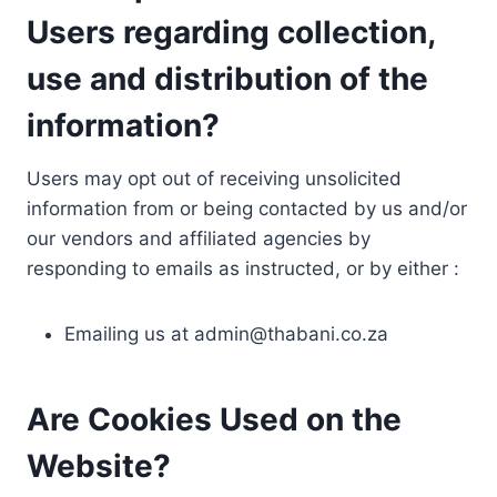
Users regarding collection,
use and distribution of the
information?
Users may opt out of receiving unsolicited
information from or being contacted by us and/or
our vendors and affiliated agencies by
responding to emails as instructed, or by either :
Emailing us at
admin@thabani.co.za
Are Cookies Used on the
Website?