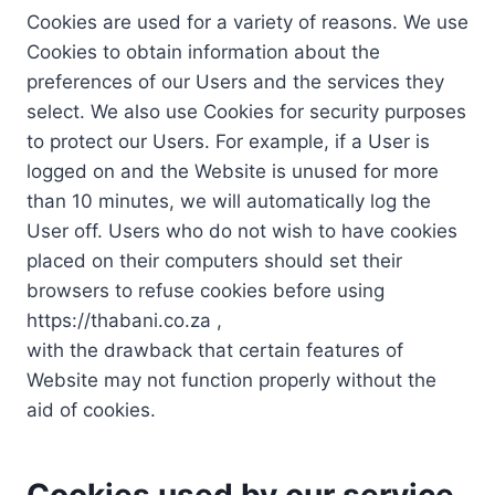
Cookies are used for a variety of reasons. We use
Cookies to obtain information about the
preferences of our Users and the services they
select. We also use Cookies for security purposes
to protect our Users. For example, if a User is
logged on and the Website is unused for more
than 10 minutes, we will automatically log the
User off. Users who do not wish to have cookies
placed on their computers should set their
browsers to refuse cookies before using
https://thabani.co.za ,
with the drawback that certain features of
Website may not function properly without the
aid of cookies.
Cookies used by our service