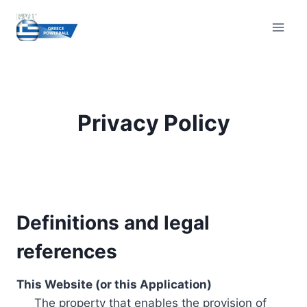
Skip
to
content
Privacy Policy
Definitions and legal
references
This Website (or this Application)
The property that enables the provision of