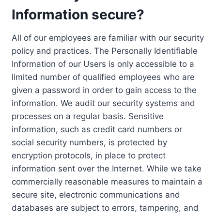
Information secure?
All of our employees are familiar with our security
policy and practices. The Personally Identifiable
Information of our Users is only accessible to a
limited number of qualified employees who are
given a password in order to gain access to the
information. We audit our security systems and
processes on a regular basis. Sensitive
information, such as credit card numbers or
social security numbers, is protected by
encryption protocols, in place to protect
information sent over the Internet. While we take
commercially reasonable measures to maintain a
secure site, electronic communications and
databases are subject to errors, tampering, and