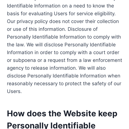
Identifiable Information on a need to know the
basis for evaluating Users for service eligibility.
Our privacy policy does not cover their collection
or use of this information. Disclosure of
Personally Identifiable Information to comply with
the law. We will disclose Personally Identifiable
Information in order to comply with a court order
or subpoena or a request from a law enforcement
agency to release information. We will also
disclose Personally Identifiable Information when
reasonably necessary to protect the safety of our
Users.
How does the Website keep
Personally Identifiable