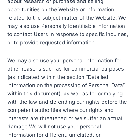
about research or purchase and selling
opportunities on the Website or information
related to the subject matter of the Website. We
may also use Personally Identifiable Information
to contact Users in response to specific inquiries,
or to provide requested information.
We may also use your personal information for
other reasons such as for commercial purposes
(as indicated within the section “Detailed
information on the processing of Personal Data”
within this document), as well as for complying
with the law and defending our rights before the
competent authorities where our rights and
interests are threatened or we suffer an actual
damage.We will not use your personal
information for different, unrelated, or