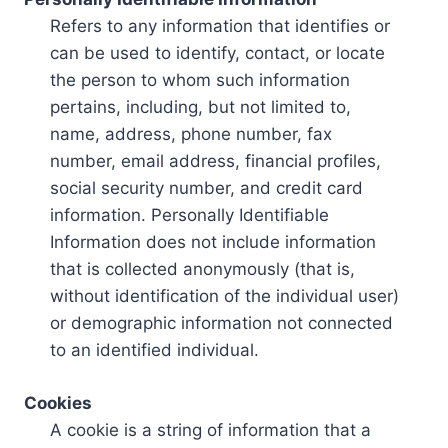
Refers to any information that identifies or
can be used to identify, contact, or locate
the person to whom such information
pertains, including, but not limited to,
name, address, phone number, fax
number, email address, financial profiles,
social security number, and credit card
information. Personally Identifiable
Information does not include information
that is collected anonymously (that is,
without identification of the individual user)
or demographic information not connected
to an identified individual.
Cookies
A cookie is a string of information that a