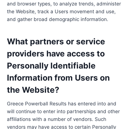
and browser types, to analyze trends, administer
the Website, track a Users movement and use,
and gather broad demographic information.
What partners or service
providers have access to
Personally Identifiable
Information from Users on
the Website?
Greece Powerball Results has entered into and
will continue to enter into partnerships and other
affiliations with a number of vendors. Such
vendors may have access to certain Personally