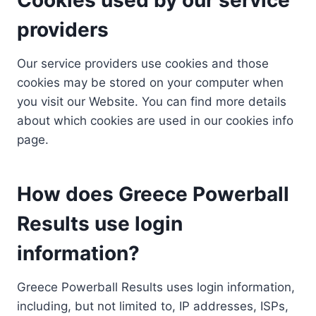
providers
Our service providers use cookies and those
cookies may be stored on your computer when
you visit our Website. You can find more details
about which cookies are used in our cookies info
page.
How does Greece Powerball
Results use login
information?
Greece Powerball Results uses login information,
including, but not limited to, IP addresses, ISPs,