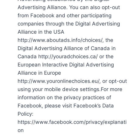
Advertising Alliance. You can also opt-out
from Facebook and other participating
companies through the Digital Advertising
Alliance in the USA
http://www.aboutads.info/choices/, the
Digital Advertising Alliance of Canada in
Canada http://youradchoices.ca/ or the
European Interactive Digital Advertising
Alliance in Europe
http://www.youronlinechoices.eu/, or opt-out
using your mobile device settings.For more
information on the privacy practices of
Facebook, please visit Facebook’s Data
Policy:
https://www.facebook.com/privacy/explanati
on