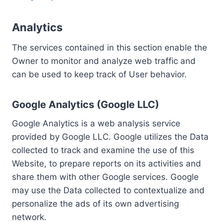
Analytics
The services contained in this section enable the
Owner to monitor and analyze web traffic and
can be used to keep track of User behavior.
Google Analytics (Google LLC)
Google Analytics is a web analysis service
provided by Google LLC. Google utilizes the Data
collected to track and examine the use of this
Website, to prepare reports on its activities and
share them with other Google services. Google
may use the Data collected to contextualize and
personalize the ads of its own advertising
network.