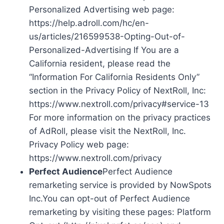
Personalized Advertising web page:
https://help.adroll.com/hc/en-
us/articles/216599538-Opting-Out-of-
Personalized-Advertising If You are a
California resident, please read the
“Information For California Residents Only”
section in the Privacy Policy of NextRoll, Inc:
https://www.nextroll.com/privacy#service-13
For more information on the privacy practices
of AdRoll, please visit the NextRoll, Inc.
Privacy Policy web page:
https://www.nextroll.com/privacy
Perfect Audience
Perfect Audience
remarketing service is provided by NowSpots
Inc.You can opt-out of Perfect Audience
remarketing by visiting these pages: Platform