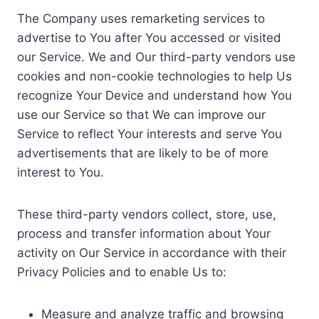
The Company uses remarketing services to
advertise to You after You accessed or visited
our Service. We and Our third-party vendors use
cookies and non-cookie technologies to help Us
recognize Your Device and understand how You
use our Service so that We can improve our
Service to reflect Your interests and serve You
advertisements that are likely to be of more
interest to You.
These third-party vendors collect, store, use,
process and transfer information about Your
activity on Our Service in accordance with their
Privacy Policies and to enable Us to:
Measure and analyze traffic and browsing