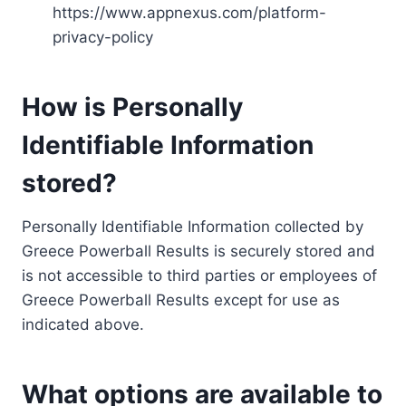
https://www.appnexus.com/platform-
privacy-policy
How is Personally
Identifiable Information
stored?
Personally Identifiable Information collected by
Greece Powerball Results is securely stored and
is not accessible to third parties or employees of
Greece Powerball Results except for use as
indicated above.
What options are available to