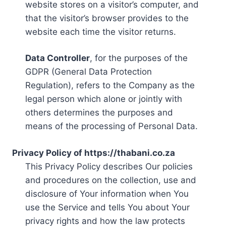
website stores on a visitor’s computer, and
that the visitor’s browser provides to the
website each time the visitor returns.
Data Controller
, for the purposes of the
GDPR (General Data Protection
Regulation), refers to the Company as the
legal person which alone or jointly with
others determines the purposes and
means of the processing of Personal Data.
Privacy Policy of https://thabani.co.za
This Privacy Policy describes Our policies
and procedures on the collection, use and
disclosure of Your information when You
use the Service and tells You about Your
privacy rights and how the law protects