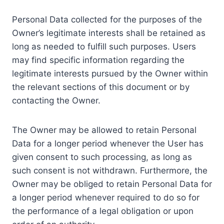
Personal Data collected for the purposes of the
Owner’s legitimate interests shall be retained as
long as needed to fulfill such purposes. Users
may find specific information regarding the
legitimate interests pursued by the Owner within
the relevant sections of this document or by
contacting the Owner.
The Owner may be allowed to retain Personal
Data for a longer period whenever the User has
given consent to such processing, as long as
such consent is not withdrawn. Furthermore, the
Owner may be obliged to retain Personal Data for
a longer period whenever required to do so for
the performance of a legal obligation or upon