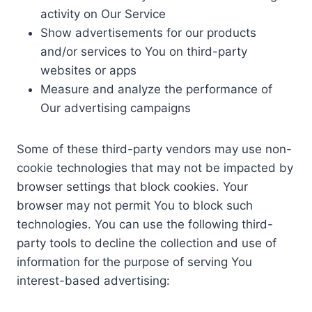
activity on Our Service
Show advertisements for our products
and/or services to You on third-party
websites or apps
Measure and analyze the performance of
Our advertising campaigns
Some of these third-party vendors may use non-
cookie technologies that may not be impacted by
browser settings that block cookies. Your
browser may not permit You to block such
technologies. You can use the following third-
party tools to decline the collection and use of
information for the purpose of serving You
interest-based advertising: