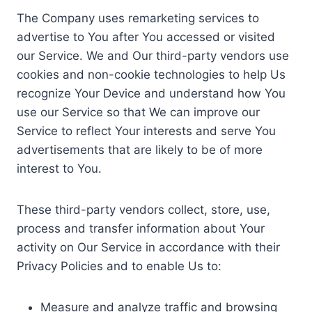
The Company uses remarketing services to
advertise to You after You accessed or visited
our Service. We and Our third-party vendors use
cookies and non-cookie technologies to help Us
recognize Your Device and understand how You
use our Service so that We can improve our
Service to reflect Your interests and serve You
advertisements that are likely to be of more
interest to You.
These third-party vendors collect, store, use,
process and transfer information about Your
activity on Our Service in accordance with their
Privacy Policies and to enable Us to:
Measure and analyze traffic and browsing