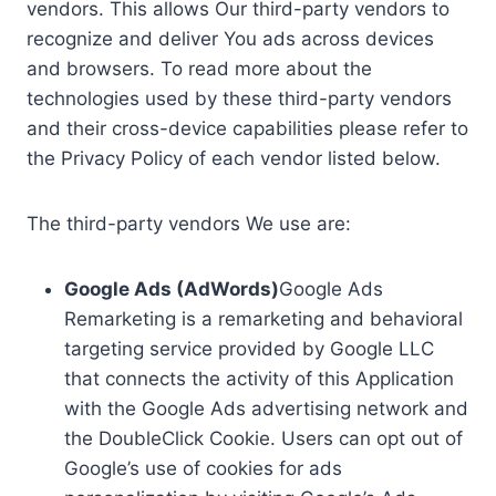
vendors. This allows Our third-party vendors to
recognize and deliver You ads across devices
and browsers. To read more about the
technologies used by these third-party vendors
and their cross-device capabilities please refer to
the Privacy Policy of each vendor listed below.
The third-party vendors We use are:
Google Ads (AdWords)
Google Ads
Remarketing is a remarketing and behavioral
targeting service provided by Google LLC
that connects the activity of this Application
with the Google Ads advertising network and
the DoubleClick Cookie. Users can opt out of
Google’s use of cookies for ads