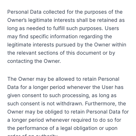
Personal Data collected for the purposes of the
Owner’s legitimate interests shall be retained as
long as needed to fulfill such purposes. Users
may find specific information regarding the
legitimate interests pursued by the Owner within
the relevant sections of this document or by
contacting the Owner.
The Owner may be allowed to retain Personal
Data for a longer period whenever the User has
given consent to such processing, as long as
such consent is not withdrawn. Furthermore, the
Owner may be obliged to retain Personal Data for
a longer period whenever required to do so for
the performance of a legal obligation or upon