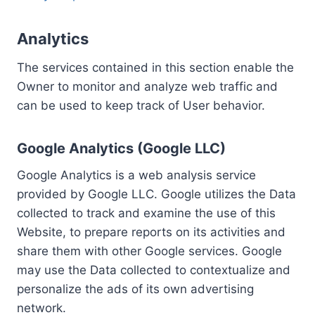
Analytics
The services contained in this section enable the
Owner to monitor and analyze web traffic and
can be used to keep track of User behavior.
Google Analytics (Google LLC)
Google Analytics is a web analysis service
provided by Google LLC. Google utilizes the Data
collected to track and examine the use of this
Website, to prepare reports on its activities and
share them with other Google services. Google
may use the Data collected to contextualize and
personalize the ads of its own advertising
network.