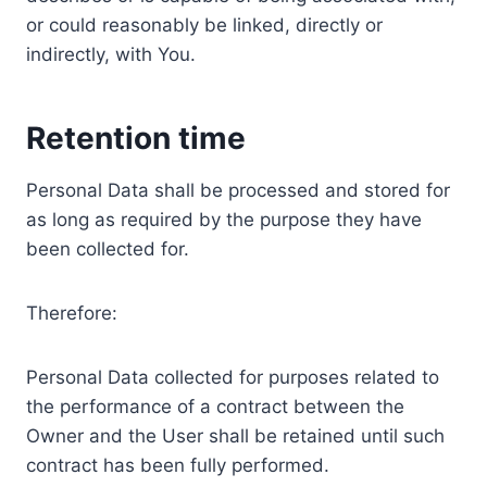
or could reasonably be linked, directly or
indirectly, with You.
Retention time
Personal Data shall be processed and stored for
as long as required by the purpose they have
been collected for.
Therefore:
Personal Data collected for purposes related to
the performance of a contract between the
Owner and the User shall be retained until such
contract has been fully performed.