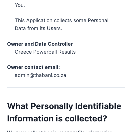
You.
This Application collects some Personal
Data from its Users.
Owner and Data Controller
Greece Powerball Results
Owner contact email:
admin@thabani.co.za
What Personally Identifiable
Information is collected?