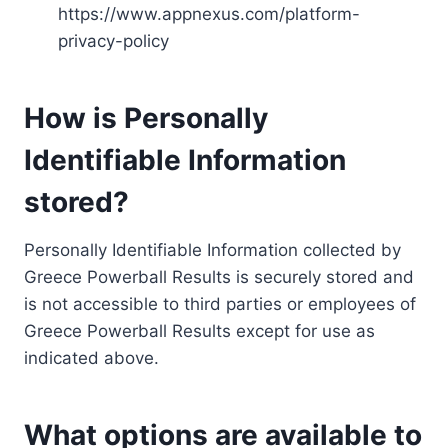
https://www.appnexus.com/platform-
privacy-policy
How is Personally
Identifiable Information
stored?
Personally Identifiable Information collected by
Greece Powerball Results is securely stored and
is not accessible to third parties or employees of
Greece Powerball Results except for use as
indicated above.
What options are available to