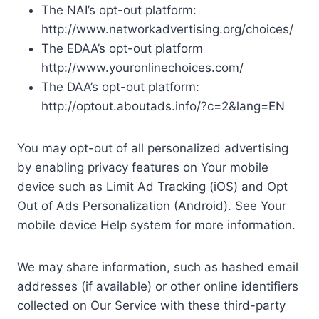
The NAI’s opt-out platform:
http://www.networkadvertising.org/choices/
The EDAA’s opt-out platform
http://www.youronlinechoices.com/
The DAA’s opt-out platform:
http://optout.aboutads.info/?c=2&lang=EN
You may opt-out of all personalized advertising
by enabling privacy features on Your mobile
device such as Limit Ad Tracking (iOS) and Opt
Out of Ads Personalization (Android). See Your
mobile device Help system for more information.
We may share information, such as hashed email
addresses (if available) or other online identifiers
collected on Our Service with these third-party