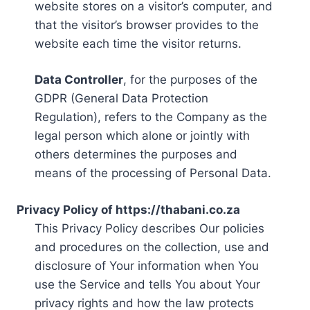
website stores on a visitor’s computer, and
that the visitor’s browser provides to the
website each time the visitor returns.
Data Controller
, for the purposes of the
GDPR (General Data Protection
Regulation), refers to the Company as the
legal person which alone or jointly with
others determines the purposes and
means of the processing of Personal Data.
Privacy Policy of https://thabani.co.za
This Privacy Policy describes Our policies
and procedures on the collection, use and
disclosure of Your information when You
use the Service and tells You about Your
privacy rights and how the law protects