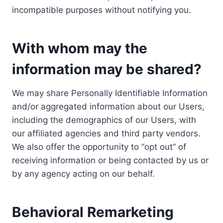
incompatible purposes without notifying you.
With whom may the
information may be shared?
We may share Personally Identifiable Information
and/or aggregated information about our Users,
including the demographics of our Users, with
our affiliated agencies and third party vendors.
We also offer the opportunity to “opt out” of
receiving information or being contacted by us or
by any agency acting on our behalf.
Behavioral Remarketing