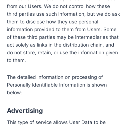
from our Users. We do not control how these
third parties use such information, but we do ask
them to disclose how they use personal
information provided to them from Users. Some
of these third parties may be intermediaries that
act solely as links in the distribution chain, and
do not store, retain, or use the information given
to them.
The detailed information on processing of
Personally Identifiable Information is shown
below:
Advertising
This type of service allows User Data to be