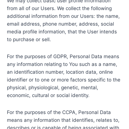
We may collect basic user profile information
from all of our Users. We collect the following
additional information from our Users: the name,
email address, phone number, address, social
media profile information, that the User intends
to purchase or sell.
For the purposes of GDPR, Personal Data means
any information relating to You such as a name,
an identification number, location data, online
identifier or to one or more factors specific to the
physical, physiological, genetic, mental,
economic, cultural or social identity.
For the purposes of the CCPA, Personal Data
means any information that identifies, relates to,
describes or is capable of being associated with,