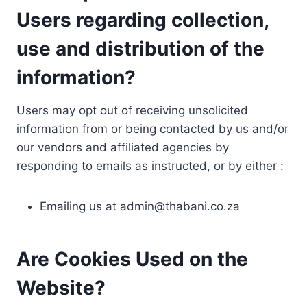
Users regarding collection,
use and distribution of the
information?
Users may opt out of receiving unsolicited
information from or being contacted by us and/or
our vendors and affiliated agencies by
responding to emails as instructed, or by either :
Emailing us at
admin@thabani.co.za
Are Cookies Used on the
Website?