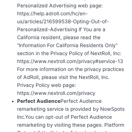
Personalized Advertising web page:
https://help.adroll.com/hc/en-
us/articles/216599538-Opting-Out-of-
Personalized-Advertising If You are a
California resident, please read the
“Information For California Residents Only”
section in the Privacy Policy of NextRoll, Inc:
https://www.nextroll.com/privacy#service-13
For more information on the privacy practices
of AdRoll, please visit the NextRoll, Inc.
Privacy Policy web page:
https://www.nextroll.com/privacy
Perfect Audience
Perfect Audience
remarketing service is provided by NowSpots
Inc.You can opt-out of Perfect Audience
remarketing by visiting these pages: Platform