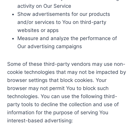
activity on Our Service
Show advertisements for our products
and/or services to You on third-party
websites or apps
Measure and analyze the performance of
Our advertising campaigns
Some of these third-party vendors may use non-
cookie technologies that may not be impacted by
browser settings that block cookies. Your
browser may not permit You to block such
technologies. You can use the following third-
party tools to decline the collection and use of
information for the purpose of serving You
interest-based advertising: