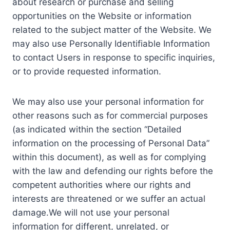
about research or purchase and selling
opportunities on the Website or information
related to the subject matter of the Website. We
may also use Personally Identifiable Information
to contact Users in response to specific inquiries,
or to provide requested information.
We may also use your personal information for
other reasons such as for commercial purposes
(as indicated within the section “Detailed
information on the processing of Personal Data”
within this document), as well as for complying
with the law and defending our rights before the
competent authorities where our rights and
interests are threatened or we suffer an actual
damage.We will not use your personal
information for different, unrelated, or