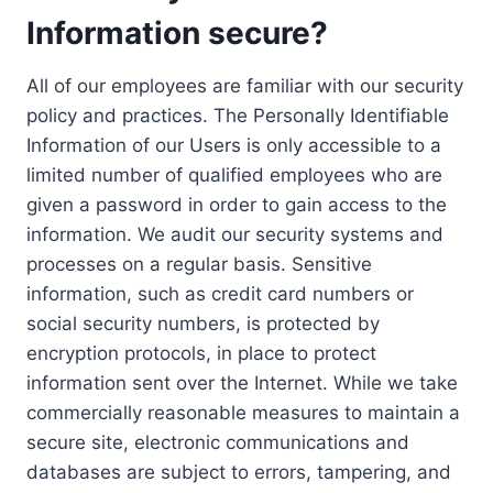
Information secure?
All of our employees are familiar with our security
policy and practices. The Personally Identifiable
Information of our Users is only accessible to a
limited number of qualified employees who are
given a password in order to gain access to the
information. We audit our security systems and
processes on a regular basis. Sensitive
information, such as credit card numbers or
social security numbers, is protected by
encryption protocols, in place to protect
information sent over the Internet. While we take
commercially reasonable measures to maintain a
secure site, electronic communications and
databases are subject to errors, tampering, and