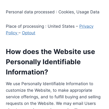
Personal data processed : Cookies, Usage Data
Place of processing : United States –
Privacy
Policy
–
Optout
How does the Website use
Personally Identifiable
Information?
We use Personally Identifiable Information to
customize the Website, to make appropriate
service offerings, and to fulfill buying and selling
requests on the Website. We may email Users