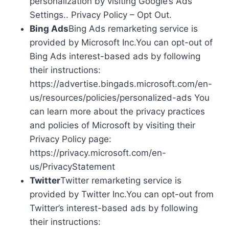
personalization by visiting Google’s Ads
Settings.. Privacy Policy – Opt Out.
Bing Ads
Bing Ads remarketing service is
provided by Microsoft Inc.You can opt-out of
Bing Ads interest-based ads by following
their instructions:
https://advertise.bingads.microsoft.com/en-
us/resources/policies/personalized-ads You
can learn more about the privacy practices
and policies of Microsoft by visiting their
Privacy Policy page:
https://privacy.microsoft.com/en-
us/PrivacyStatement
Twitter
Twitter remarketing service is
provided by Twitter Inc.You can opt-out from
Twitter’s interest-based ads by following
their instructions: