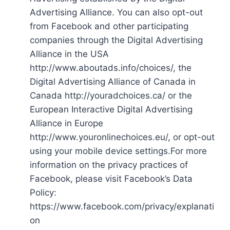
Advertising Alliance. You can also opt-out
from Facebook and other participating
companies through the Digital Advertising
Alliance in the USA
http://www.aboutads.info/choices/, the
Digital Advertising Alliance of Canada in
Canada http://youradchoices.ca/ or the
European Interactive Digital Advertising
Alliance in Europe
http://www.youronlinechoices.eu/, or opt-out
using your mobile device settings.For more
information on the privacy practices of
Facebook, please visit Facebook’s Data
Policy:
https://www.facebook.com/privacy/explanati
on