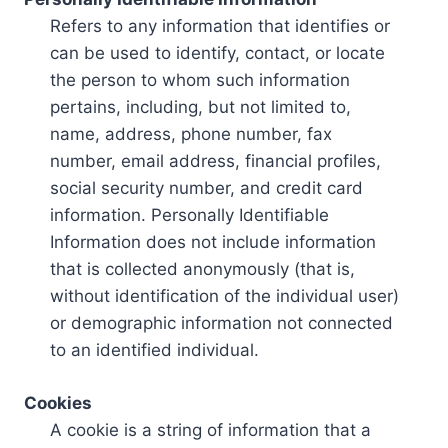
Refers to any information that identifies or
can be used to identify, contact, or locate
the person to whom such information
pertains, including, but not limited to,
name, address, phone number, fax
number, email address, financial profiles,
social security number, and credit card
information. Personally Identifiable
Information does not include information
that is collected anonymously (that is,
without identification of the individual user)
or demographic information not connected
to an identified individual.
Cookies
A cookie is a string of information that a