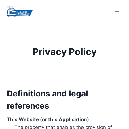
Skip
to
content
Privacy Policy
Definitions and legal
references
This Website (or this Application)
The property that enables the provision of