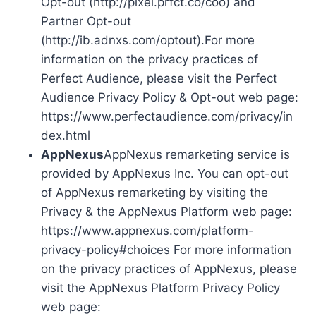
Opt-out (http://pixel.prfct.co/coo) and
Partner Opt-out
(http://ib.adnxs.com/optout).For more
information on the privacy practices of
Perfect Audience, please visit the Perfect
Audience Privacy Policy & Opt-out web page:
https://www.perfectaudience.com/privacy/in
dex.html
AppNexus
AppNexus remarketing service is
provided by AppNexus Inc. You can opt-out
of AppNexus remarketing by visiting the
Privacy & the AppNexus Platform web page:
https://www.appnexus.com/platform-
privacy-policy#choices For more information
on the privacy practices of AppNexus, please
visit the AppNexus Platform Privacy Policy
web page: