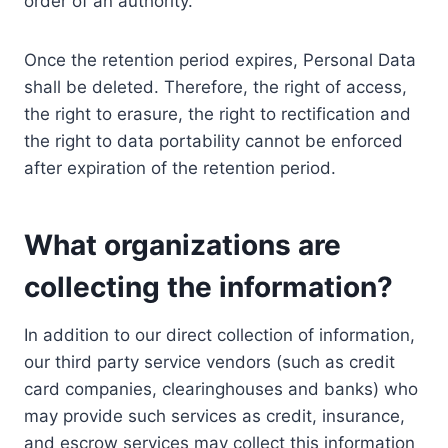
order of an authority.
Once the retention period expires, Personal Data
shall be deleted. Therefore, the right of access,
the right to erasure, the right to rectification and
the right to data portability cannot be enforced
after expiration of the retention period.
What organizations are
collecting the information?
In addition to our direct collection of information,
our third party service vendors (such as credit
card companies, clearinghouses and banks) who
may provide such services as credit, insurance,
and escrow services may collect this information