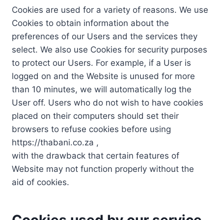
Cookies are used for a variety of reasons. We use
Cookies to obtain information about the
preferences of our Users and the services they
select. We also use Cookies for security purposes
to protect our Users. For example, if a User is
logged on and the Website is unused for more
than 10 minutes, we will automatically log the
User off. Users who do not wish to have cookies
placed on their computers should set their
browsers to refuse cookies before using
https://thabani.co.za ,
with the drawback that certain features of
Website may not function properly without the
aid of cookies.
Cookies used by our service