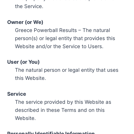
the Service.
Owner (or We)
Greece Powerball Results – The natural
person(s) or legal entity that provides this
Website and/or the Service to Users.
User (or You)
The natural person or legal entity that uses
this Website.
Service
The service provided by this Website as
described in these Terms and on this
Website.
Personally Identifiable Information