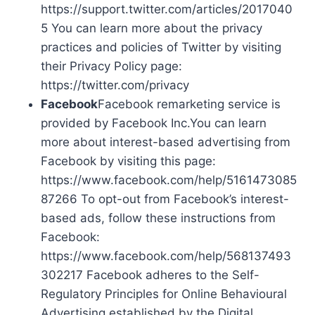
https://support.twitter.com/articles/2017040
5 You can learn more about the privacy
practices and policies of Twitter by visiting
their Privacy Policy page:
https://twitter.com/privacy
Facebook
Facebook remarketing service is
provided by Facebook Inc.You can learn
more about interest-based advertising from
Facebook by visiting this page:
https://www.facebook.com/help/5161473085
87266 To opt-out from Facebook’s interest-
based ads, follow these instructions from
Facebook:
https://www.facebook.com/help/568137493
302217 Facebook adheres to the Self-
Regulatory Principles for Online Behavioural
Advertising established by the Digital