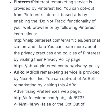
Pinterest
Pinterest remarketing service is
provided by Pinterest Inc. You can opt-out
from Pinterest’s interest-based ads by
enabling the “Do Not Track” functionality of
your web browser or by following Pinterest
instructions:
http://help.pinterest.com/en/articles/personal
ization-and-data You can learn more about
the privacy practices and policies of Pinterest
by visiting their Privacy Policy page:
https://about.pinterest.com/en/privacy-policy
AdRoll
AdRoll remarketing service is provided
by NextRoll, Inc. You can opt-out of AdRoll
remarketing by visiting this AdRoll
Advertising Preferences web page:
http://info.evidon.com/pub_info/573?
v=1&nt=1&nw=false or the Opt Out of