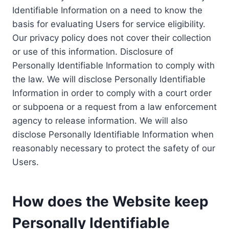
Identifiable Information on a need to know the
basis for evaluating Users for service eligibility.
Our privacy policy does not cover their collection
or use of this information. Disclosure of
Personally Identifiable Information to comply with
the law. We will disclose Personally Identifiable
Information in order to comply with a court order
or subpoena or a request from a law enforcement
agency to release information. We will also
disclose Personally Identifiable Information when
reasonably necessary to protect the safety of our
Users.
How does the Website keep
Personally Identifiable