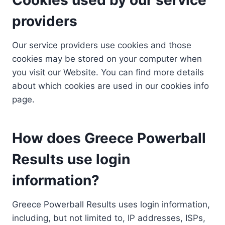
providers
Our service providers use cookies and those
cookies may be stored on your computer when
you visit our Website. You can find more details
about which cookies are used in our cookies info
page.
How does Greece Powerball
Results use login
information?
Greece Powerball Results uses login information,
including, but not limited to, IP addresses, ISPs,