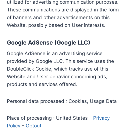
utilized for advertising communication purposes.
These communications are displayed in the form
of banners and other advertisements on this
Website, possibly based on User interests.
Google AdSense (Google LLC)
Google AdSense is an advertising service
provided by Google LLC. This service uses the
DoubleClick Cookie, which tracks use of this
Website and User behavior concerning ads,
products and services offered.
Personal data processed : Cookies, Usage Data
Place of processing : United States –
Privacy
Policy
–
Optout