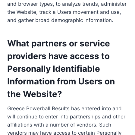
and browser types, to analyze trends, administer
the Website, track a Users movement and use,
and gather broad demographic information.
What partners or service
providers have access to
Personally Identifiable
Information from Users on
the Website?
Greece Powerball Results has entered into and
will continue to enter into partnerships and other
affiliations with a number of vendors. Such
vendors may have access to certain Personally