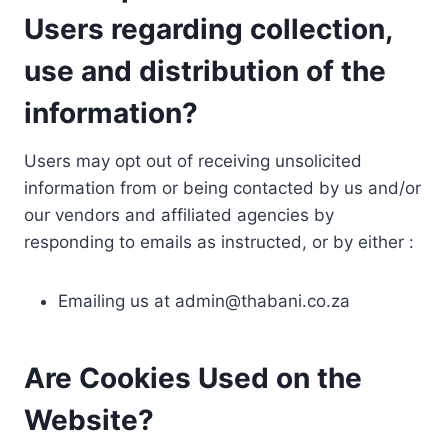
Users regarding collection,
use and distribution of the
information?
Users may opt out of receiving unsolicited
information from or being contacted by us and/or
our vendors and affiliated agencies by
responding to emails as instructed, or by either :
Emailing us at
admin@thabani.co.za
Are Cookies Used on the
Website?