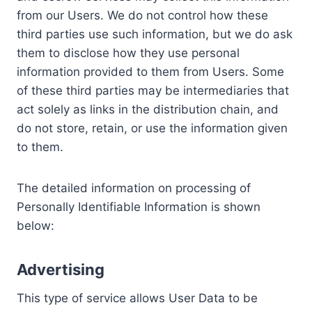
from our Users. We do not control how these
third parties use such information, but we do ask
them to disclose how they use personal
information provided to them from Users. Some
of these third parties may be intermediaries that
act solely as links in the distribution chain, and
do not store, retain, or use the information given
to them.
The detailed information on processing of
Personally Identifiable Information is shown
below:
Advertising
This type of service allows User Data to be