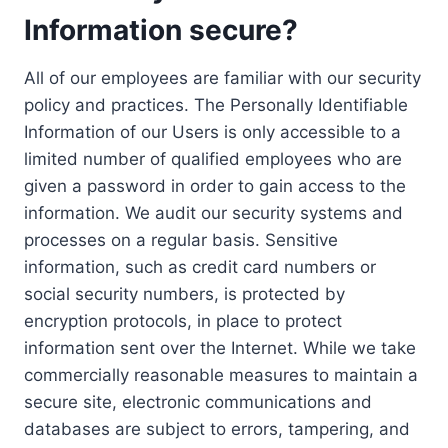
Information secure?
All of our employees are familiar with our security
policy and practices. The Personally Identifiable
Information of our Users is only accessible to a
limited number of qualified employees who are
given a password in order to gain access to the
information. We audit our security systems and
processes on a regular basis. Sensitive
information, such as credit card numbers or
social security numbers, is protected by
encryption protocols, in place to protect
information sent over the Internet. While we take
commercially reasonable measures to maintain a
secure site, electronic communications and
databases are subject to errors, tampering, and