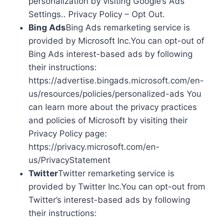
personalization by visiting Google’s Ads
Settings.. Privacy Policy – Opt Out.
Bing Ads
Bing Ads remarketing service is
provided by Microsoft Inc.You can opt-out of
Bing Ads interest-based ads by following
their instructions:
https://advertise.bingads.microsoft.com/en-
us/resources/policies/personalized-ads You
can learn more about the privacy practices
and policies of Microsoft by visiting their
Privacy Policy page:
https://privacy.microsoft.com/en-
us/PrivacyStatement
Twitter
Twitter remarketing service is
provided by Twitter Inc.You can opt-out from
Twitter’s interest-based ads by following
their instructions: