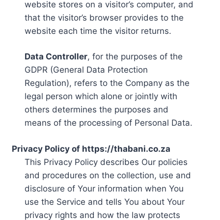
website stores on a visitor’s computer, and
that the visitor’s browser provides to the
website each time the visitor returns.
Data Controller
, for the purposes of the
GDPR (General Data Protection
Regulation), refers to the Company as the
legal person which alone or jointly with
others determines the purposes and
means of the processing of Personal Data.
Privacy Policy of https://thabani.co.za
This Privacy Policy describes Our policies
and procedures on the collection, use and
disclosure of Your information when You
use the Service and tells You about Your
privacy rights and how the law protects