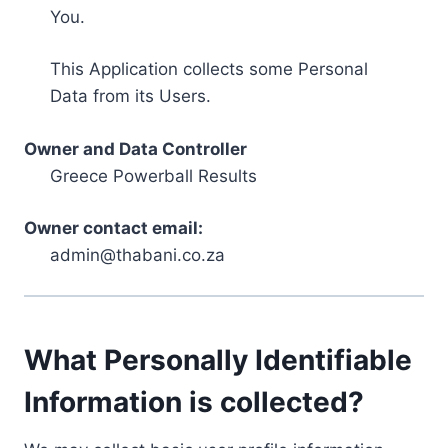
You.
This Application collects some Personal
Data from its Users.
Owner and Data Controller
Greece Powerball Results
Owner contact email:
admin@thabani.co.za
What Personally Identifiable
Information is collected?