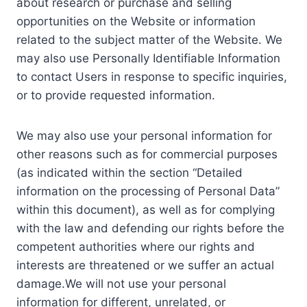
about research or purchase and selling
opportunities on the Website or information
related to the subject matter of the Website. We
may also use Personally Identifiable Information
to contact Users in response to specific inquiries,
or to provide requested information.
We may also use your personal information for
other reasons such as for commercial purposes
(as indicated within the section “Detailed
information on the processing of Personal Data”
within this document), as well as for complying
with the law and defending our rights before the
competent authorities where our rights and
interests are threatened or we suffer an actual
damage.We will not use your personal
information for different, unrelated, or