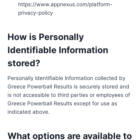
https://www.appnexus.com/platform-
privacy-policy
How is Personally
Identifiable Information
stored?
Personally Identifiable Information collected by
Greece Powerball Results is securely stored and
is not accessible to third parties or employees of
Greece Powerball Results except for use as
indicated above.
What options are available to