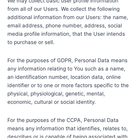
We may collect basic user profile information
from all of our Users. We collect the following
additional information from our Users: the name,
email address, phone number, address, social
media profile information, that the User intends
to purchase or sell.
For the purposes of GDPR, Personal Data means
any information relating to You such as a name,
an identification number, location data, online
identifier or to one or more factors specific to the
physical, physiological, genetic, mental,
economic, cultural or social identity.
For the purposes of the CCPA, Personal Data
means any information that identifies, relates to,
describes or is capable of being associated with,