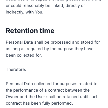
or could reasonably be linked, directly or
indirectly, with You.
Retention time
Personal Data shall be processed and stored for
as long as required by the purpose they have
been collected for.
Therefore:
Personal Data collected for purposes related to
the performance of a contract between the
Owner and the User shall be retained until such
contract has been fully performed.