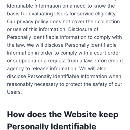
Identifiable Information on a need to know the
basis for evaluating Users for service eligibility.
Our privacy policy does not cover their collection
or use of this information. Disclosure of
Personally Identifiable Information to comply with
the law. We will disclose Personally Identifiable
Information in order to comply with a court order
or subpoena or a request from a law enforcement
agency to release information. We will also
disclose Personally Identifiable Information when
reasonably necessary to protect the safety of our
Users.
How does the Website keep
Personally Identifiable