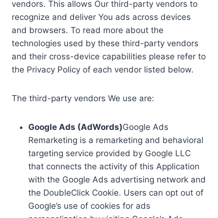
vendors. This allows Our third-party vendors to
recognize and deliver You ads across devices
and browsers. To read more about the
technologies used by these third-party vendors
and their cross-device capabilities please refer to
the Privacy Policy of each vendor listed below.
The third-party vendors We use are:
Google Ads (AdWords)
Google Ads
Remarketing is a remarketing and behavioral
targeting service provided by Google LLC
that connects the activity of this Application
with the Google Ads advertising network and
the DoubleClick Cookie. Users can opt out of
Google’s use of cookies for ads