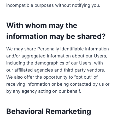
incompatible purposes without notifying you.
With whom may the
information may be shared?
We may share Personally Identifiable Information
and/or aggregated information about our Users,
including the demographics of our Users, with
our affiliated agencies and third party vendors.
We also offer the opportunity to “opt out” of
receiving information or being contacted by us or
by any agency acting on our behalf.
Behavioral Remarketing