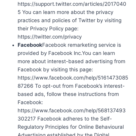
https://support.twitter.com/articles/2017040
5 You can learn more about the privacy
practices and policies of Twitter by visiting
their Privacy Policy page:
https://twitter.com/privacy
Facebook
Facebook remarketing service is
provided by Facebook Inc.You can learn
more about interest-based advertising from
Facebook by visiting this page:
https://www.facebook.com/help/5161473085
87266 To opt-out from Facebook’s interest-
based ads, follow these instructions from
Facebook:
https://www.facebook.com/help/568137493
302217 Facebook adheres to the Self-
Regulatory Principles for Online Behavioural
Advertising established by the Digital