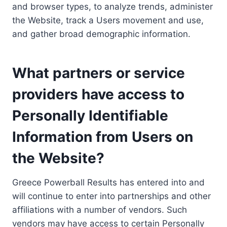
and browser types, to analyze trends, administer
the Website, track a Users movement and use,
and gather broad demographic information.
What partners or service
providers have access to
Personally Identifiable
Information from Users on
the Website?
Greece Powerball Results has entered into and
will continue to enter into partnerships and other
affiliations with a number of vendors. Such
vendors may have access to certain Personally