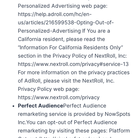
Personalized Advertising web page:
https://help.adroll.com/hc/en-
us/articles/216599538-Opting-Out-of-
Personalized-Advertising If You are a
California resident, please read the
“Information For California Residents Only”
section in the Privacy Policy of NextRoll, Inc:
https://www.nextroll.com/privacy#service-13
For more information on the privacy practices
of AdRoll, please visit the NextRoll, Inc.
Privacy Policy web page:
https://www.nextroll.com/privacy
Perfect Audience
Perfect Audience
remarketing service is provided by NowSpots
Inc.You can opt-out of Perfect Audience
remarketing by visiting these pages: Platform