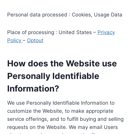
Personal data processed : Cookies, Usage Data
Place of processing : United States –
Privacy
Policy
–
Optout
How does the Website use
Personally Identifiable
Information?
We use Personally Identifiable Information to
customize the Website, to make appropriate
service offerings, and to fulfill buying and selling
requests on the Website. We may email Users