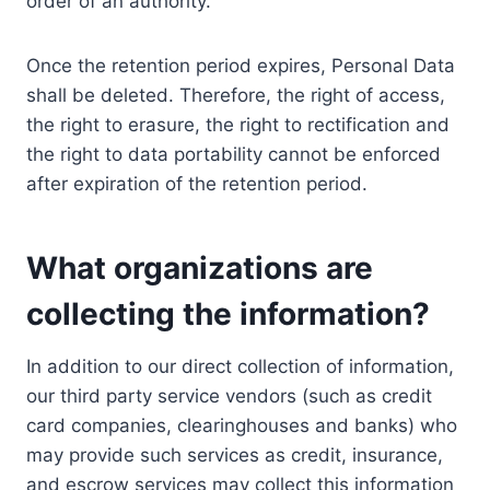
order of an authority.
Once the retention period expires, Personal Data
shall be deleted. Therefore, the right of access,
the right to erasure, the right to rectification and
the right to data portability cannot be enforced
after expiration of the retention period.
What organizations are
collecting the information?
In addition to our direct collection of information,
our third party service vendors (such as credit
card companies, clearinghouses and banks) who
may provide such services as credit, insurance,
and escrow services may collect this information