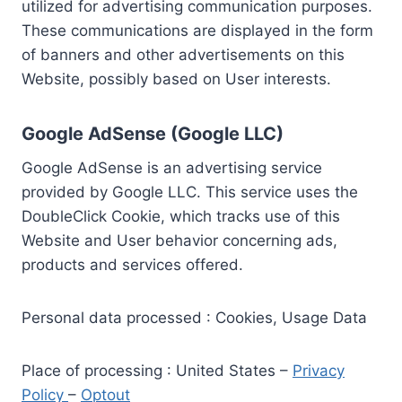
utilized for advertising communication purposes.
These communications are displayed in the form
of banners and other advertisements on this
Website, possibly based on User interests.
Google AdSense (Google LLC)
Google AdSense is an advertising service
provided by Google LLC. This service uses the
DoubleClick Cookie, which tracks use of this
Website and User behavior concerning ads,
products and services offered.
Personal data processed : Cookies, Usage Data
Place of processing : United States –
Privacy
Policy
–
Optout