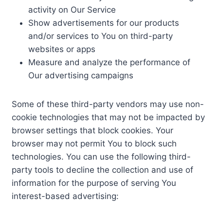
activity on Our Service
Show advertisements for our products
and/or services to You on third-party
websites or apps
Measure and analyze the performance of
Our advertising campaigns
Some of these third-party vendors may use non-
cookie technologies that may not be impacted by
browser settings that block cookies. Your
browser may not permit You to block such
technologies. You can use the following third-
party tools to decline the collection and use of
information for the purpose of serving You
interest-based advertising: