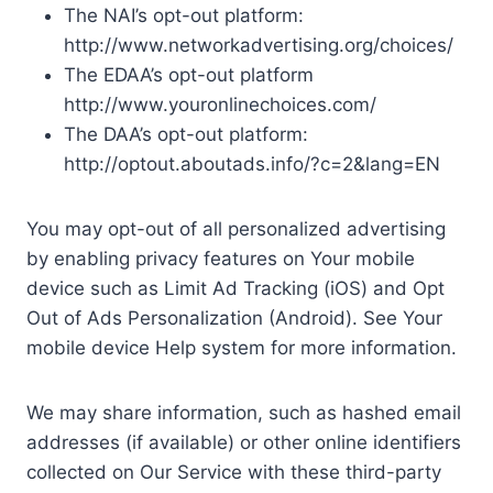
The NAI’s opt-out platform:
http://www.networkadvertising.org/choices/
The EDAA’s opt-out platform
http://www.youronlinechoices.com/
The DAA’s opt-out platform:
http://optout.aboutads.info/?c=2&lang=EN
You may opt-out of all personalized advertising
by enabling privacy features on Your mobile
device such as Limit Ad Tracking (iOS) and Opt
Out of Ads Personalization (Android). See Your
mobile device Help system for more information.
We may share information, such as hashed email
addresses (if available) or other online identifiers
collected on Our Service with these third-party