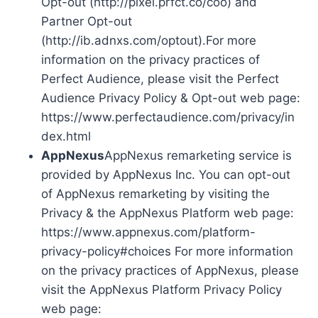
Opt-out (http://pixel.prfct.co/coo) and
Partner Opt-out
(http://ib.adnxs.com/optout).For more
information on the privacy practices of
Perfect Audience, please visit the Perfect
Audience Privacy Policy & Opt-out web page:
https://www.perfectaudience.com/privacy/in
dex.html
AppNexus
AppNexus remarketing service is
provided by AppNexus Inc. You can opt-out
of AppNexus remarketing by visiting the
Privacy & the AppNexus Platform web page:
https://www.appnexus.com/platform-
privacy-policy#choices For more information
on the privacy practices of AppNexus, please
visit the AppNexus Platform Privacy Policy
web page: