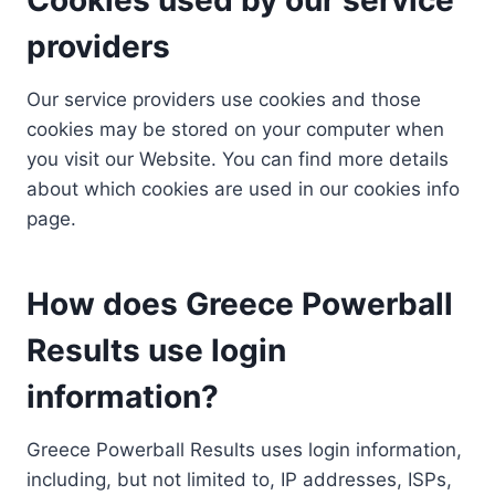
providers
Our service providers use cookies and those
cookies may be stored on your computer when
you visit our Website. You can find more details
about which cookies are used in our cookies info
page.
How does Greece Powerball
Results use login
information?
Greece Powerball Results uses login information,
including, but not limited to, IP addresses, ISPs,