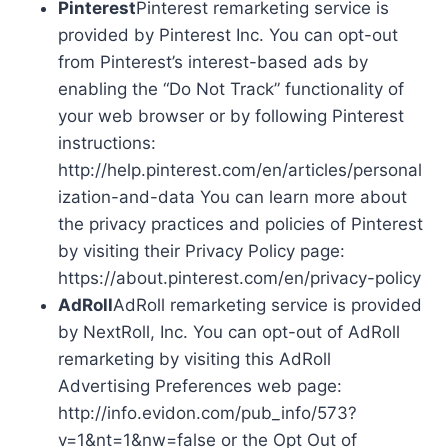
Pinterest
Pinterest remarketing service is
provided by Pinterest Inc. You can opt-out
from Pinterest’s interest-based ads by
enabling the “Do Not Track” functionality of
your web browser or by following Pinterest
instructions:
http://help.pinterest.com/en/articles/personal
ization-and-data You can learn more about
the privacy practices and policies of Pinterest
by visiting their Privacy Policy page:
https://about.pinterest.com/en/privacy-policy
AdRoll
AdRoll remarketing service is provided
by NextRoll, Inc. You can opt-out of AdRoll
remarketing by visiting this AdRoll
Advertising Preferences web page:
http://info.evidon.com/pub_info/573?
v=1&nt=1&nw=false or the Opt Out of