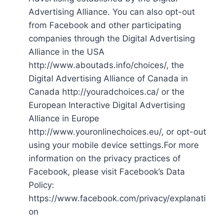
Advertising Alliance. You can also opt-out
from Facebook and other participating
companies through the Digital Advertising
Alliance in the USA
http://www.aboutads.info/choices/, the
Digital Advertising Alliance of Canada in
Canada http://youradchoices.ca/ or the
European Interactive Digital Advertising
Alliance in Europe
http://www.youronlinechoices.eu/, or opt-out
using your mobile device settings.For more
information on the privacy practices of
Facebook, please visit Facebook’s Data
Policy:
https://www.facebook.com/privacy/explanati
on