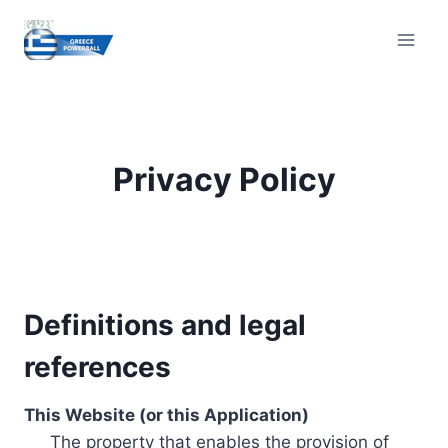
Skip
to
content
Privacy Policy
Definitions and legal
references
This Website (or this Application)
The property that enables the provision of