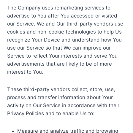
The Company uses remarketing services to
advertise to You after You accessed or visited
our Service. We and Our third-party vendors use
cookies and non-cookie technologies to help Us
recognize Your Device and understand how You
use our Service so that We can improve our
Service to reflect Your interests and serve You
advertisements that are likely to be of more
interest to You.
These third-party vendors collect, store, use,
process and transfer information about Your
activity on Our Service in accordance with their
Privacy Policies and to enable Us to:
Measure and analyze traffic and browsing