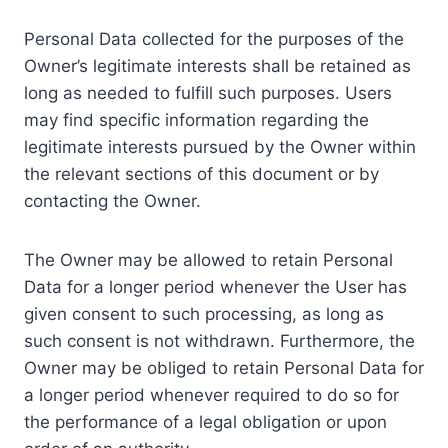
Personal Data collected for the purposes of the
Owner’s legitimate interests shall be retained as
long as needed to fulfill such purposes. Users
may find specific information regarding the
legitimate interests pursued by the Owner within
the relevant sections of this document or by
contacting the Owner.
The Owner may be allowed to retain Personal
Data for a longer period whenever the User has
given consent to such processing, as long as
such consent is not withdrawn. Furthermore, the
Owner may be obliged to retain Personal Data for
a longer period whenever required to do so for
the performance of a legal obligation or upon