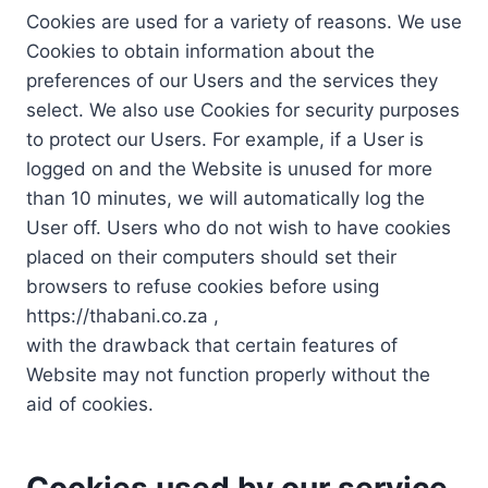
Cookies are used for a variety of reasons. We use
Cookies to obtain information about the
preferences of our Users and the services they
select. We also use Cookies for security purposes
to protect our Users. For example, if a User is
logged on and the Website is unused for more
than 10 minutes, we will automatically log the
User off. Users who do not wish to have cookies
placed on their computers should set their
browsers to refuse cookies before using
https://thabani.co.za ,
with the drawback that certain features of
Website may not function properly without the
aid of cookies.
Cookies used by our service