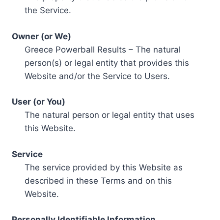
the Service.
Owner (or We)
Greece Powerball Results – The natural
person(s) or legal entity that provides this
Website and/or the Service to Users.
User (or You)
The natural person or legal entity that uses
this Website.
Service
The service provided by this Website as
described in these Terms and on this
Website.
Personally Identifiable Information