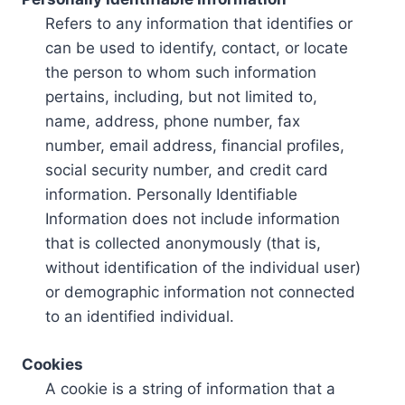
Refers to any information that identifies or
can be used to identify, contact, or locate
the person to whom such information
pertains, including, but not limited to,
name, address, phone number, fax
number, email address, financial profiles,
social security number, and credit card
information. Personally Identifiable
Information does not include information
that is collected anonymously (that is,
without identification of the individual user)
or demographic information not connected
to an identified individual.
Cookies
A cookie is a string of information that a