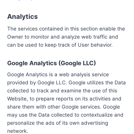
Analytics
The services contained in this section enable the
Owner to monitor and analyze web traffic and
can be used to keep track of User behavior.
Google Analytics (Google LLC)
Google Analytics is a web analysis service
provided by Google LLC. Google utilizes the Data
collected to track and examine the use of this
Website, to prepare reports on its activities and
share them with other Google services. Google
may use the Data collected to contextualize and
personalize the ads of its own advertising
network.