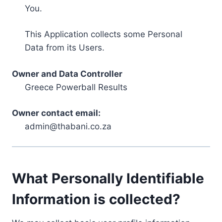
You.
This Application collects some Personal
Data from its Users.
Owner and Data Controller
Greece Powerball Results
Owner contact email:
admin@thabani.co.za
What Personally Identifiable
Information is collected?