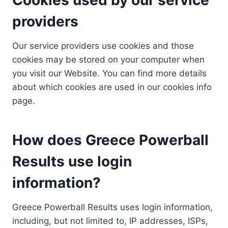
providers
Our service providers use cookies and those
cookies may be stored on your computer when
you visit our Website. You can find more details
about which cookies are used in our cookies info
page.
How does Greece Powerball
Results use login
information?
Greece Powerball Results uses login information,
including, but not limited to, IP addresses, ISPs,