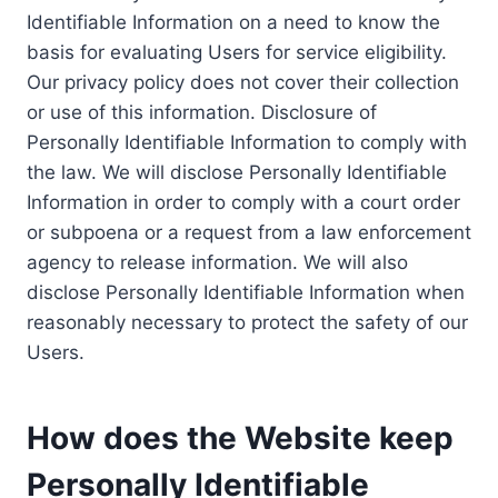
Identifiable Information on a need to know the
basis for evaluating Users for service eligibility.
Our privacy policy does not cover their collection
or use of this information. Disclosure of
Personally Identifiable Information to comply with
the law. We will disclose Personally Identifiable
Information in order to comply with a court order
or subpoena or a request from a law enforcement
agency to release information. We will also
disclose Personally Identifiable Information when
reasonably necessary to protect the safety of our
Users.
How does the Website keep
Personally Identifiable