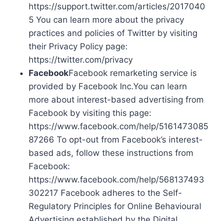
https://support.twitter.com/articles/2017040
5 You can learn more about the privacy
practices and policies of Twitter by visiting
their Privacy Policy page:
https://twitter.com/privacy
Facebook
Facebook remarketing service is
provided by Facebook Inc.You can learn
more about interest-based advertising from
Facebook by visiting this page:
https://www.facebook.com/help/5161473085
87266 To opt-out from Facebook’s interest-
based ads, follow these instructions from
Facebook:
https://www.facebook.com/help/568137493
302217 Facebook adheres to the Self-
Regulatory Principles for Online Behavioural
Advertising established by the Digital