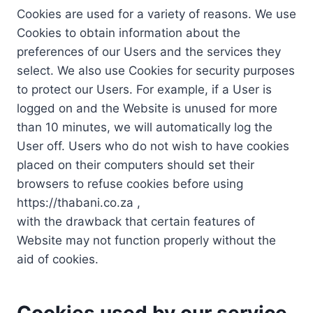
Cookies are used for a variety of reasons. We use
Cookies to obtain information about the
preferences of our Users and the services they
select. We also use Cookies for security purposes
to protect our Users. For example, if a User is
logged on and the Website is unused for more
than 10 minutes, we will automatically log the
User off. Users who do not wish to have cookies
placed on their computers should set their
browsers to refuse cookies before using
https://thabani.co.za ,
with the drawback that certain features of
Website may not function properly without the
aid of cookies.
Cookies used by our service