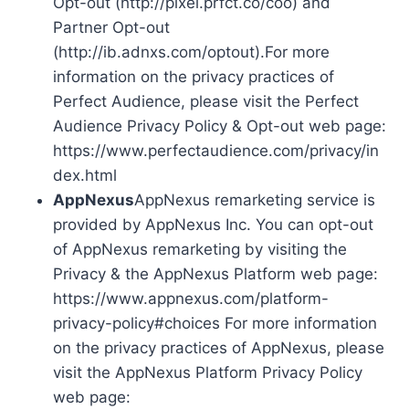
Opt-out (http://pixel.prfct.co/coo) and
Partner Opt-out
(http://ib.adnxs.com/optout).For more
information on the privacy practices of
Perfect Audience, please visit the Perfect
Audience Privacy Policy & Opt-out web page:
https://www.perfectaudience.com/privacy/in
dex.html
AppNexus
AppNexus remarketing service is
provided by AppNexus Inc. You can opt-out
of AppNexus remarketing by visiting the
Privacy & the AppNexus Platform web page:
https://www.appnexus.com/platform-
privacy-policy#choices For more information
on the privacy practices of AppNexus, please
visit the AppNexus Platform Privacy Policy
web page: