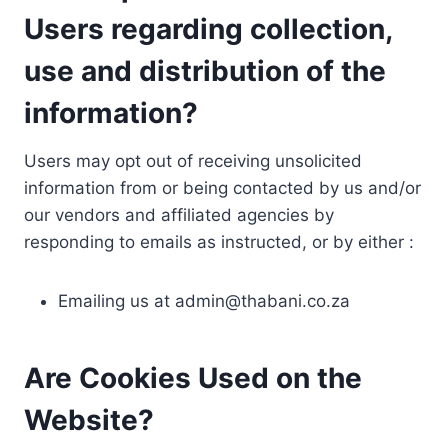
Users regarding collection,
use and distribution of the
information?
Users may opt out of receiving unsolicited
information from or being contacted by us and/or
our vendors and affiliated agencies by
responding to emails as instructed, or by either :
Emailing us at
admin@thabani.co.za
Are Cookies Used on the
Website?