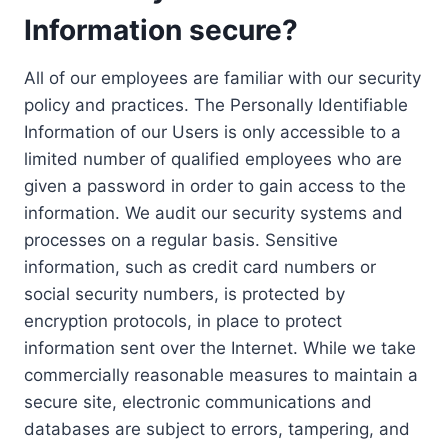
Information secure?
All of our employees are familiar with our security
policy and practices. The Personally Identifiable
Information of our Users is only accessible to a
limited number of qualified employees who are
given a password in order to gain access to the
information. We audit our security systems and
processes on a regular basis. Sensitive
information, such as credit card numbers or
social security numbers, is protected by
encryption protocols, in place to protect
information sent over the Internet. While we take
commercially reasonable measures to maintain a
secure site, electronic communications and
databases are subject to errors, tampering, and