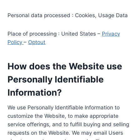
Personal data processed : Cookies, Usage Data
Place of processing : United States –
Privacy
Policy
–
Optout
How does the Website use
Personally Identifiable
Information?
We use Personally Identifiable Information to
customize the Website, to make appropriate
service offerings, and to fulfill buying and selling
requests on the Website. We may email Users