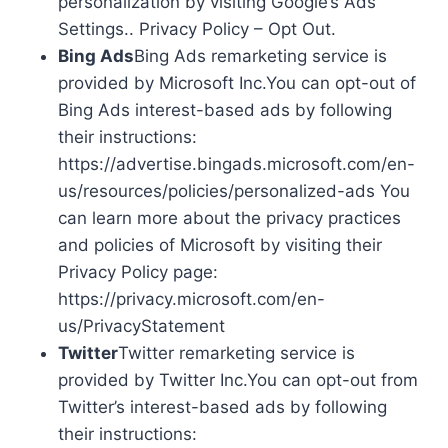
personalization by visiting Google’s Ads
Settings.. Privacy Policy – Opt Out.
Bing Ads
Bing Ads remarketing service is
provided by Microsoft Inc.You can opt-out of
Bing Ads interest-based ads by following
their instructions:
https://advertise.bingads.microsoft.com/en-
us/resources/policies/personalized-ads You
can learn more about the privacy practices
and policies of Microsoft by visiting their
Privacy Policy page:
https://privacy.microsoft.com/en-
us/PrivacyStatement
Twitter
Twitter remarketing service is
provided by Twitter Inc.You can opt-out from
Twitter’s interest-based ads by following
their instructions: