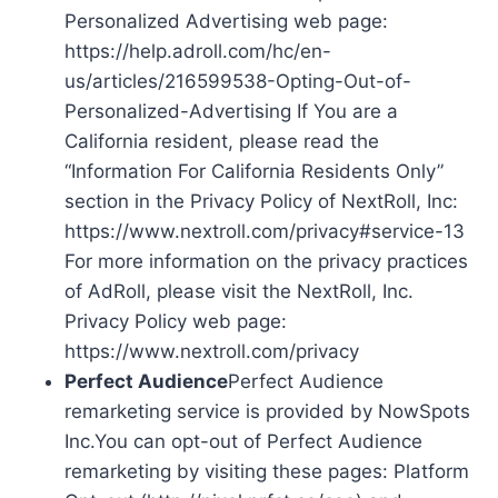
Personalized Advertising web page:
https://help.adroll.com/hc/en-
us/articles/216599538-Opting-Out-of-
Personalized-Advertising If You are a
California resident, please read the
“Information For California Residents Only”
section in the Privacy Policy of NextRoll, Inc:
https://www.nextroll.com/privacy#service-13
For more information on the privacy practices
of AdRoll, please visit the NextRoll, Inc.
Privacy Policy web page:
https://www.nextroll.com/privacy
Perfect Audience
Perfect Audience
remarketing service is provided by NowSpots
Inc.You can opt-out of Perfect Audience
remarketing by visiting these pages: Platform