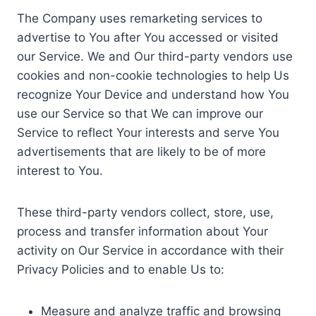
The Company uses remarketing services to
advertise to You after You accessed or visited
our Service. We and Our third-party vendors use
cookies and non-cookie technologies to help Us
recognize Your Device and understand how You
use our Service so that We can improve our
Service to reflect Your interests and serve You
advertisements that are likely to be of more
interest to You.
These third-party vendors collect, store, use,
process and transfer information about Your
activity on Our Service in accordance with their
Privacy Policies and to enable Us to:
Measure and analyze traffic and browsing