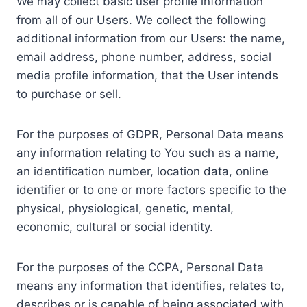
We may collect basic user profile information
from all of our Users. We collect the following
additional information from our Users: the name,
email address, phone number, address, social
media profile information, that the User intends
to purchase or sell.
For the purposes of GDPR, Personal Data means
any information relating to You such as a name,
an identification number, location data, online
identifier or to one or more factors specific to the
physical, physiological, genetic, mental,
economic, cultural or social identity.
For the purposes of the CCPA, Personal Data
means any information that identifies, relates to,
describes or is capable of being associated with,