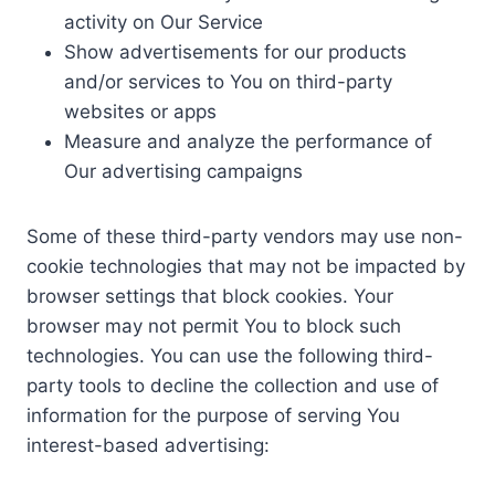
activity on Our Service
Show advertisements for our products
and/or services to You on third-party
websites or apps
Measure and analyze the performance of
Our advertising campaigns
Some of these third-party vendors may use non-
cookie technologies that may not be impacted by
browser settings that block cookies. Your
browser may not permit You to block such
technologies. You can use the following third-
party tools to decline the collection and use of
information for the purpose of serving You
interest-based advertising: