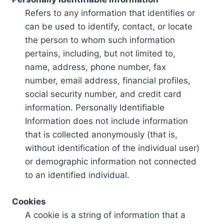
Refers to any information that identifies or
can be used to identify, contact, or locate
the person to whom such information
pertains, including, but not limited to,
name, address, phone number, fax
number, email address, financial profiles,
social security number, and credit card
information. Personally Identifiable
Information does not include information
that is collected anonymously (that is,
without identification of the individual user)
or demographic information not connected
to an identified individual.
Cookies
A cookie is a string of information that a