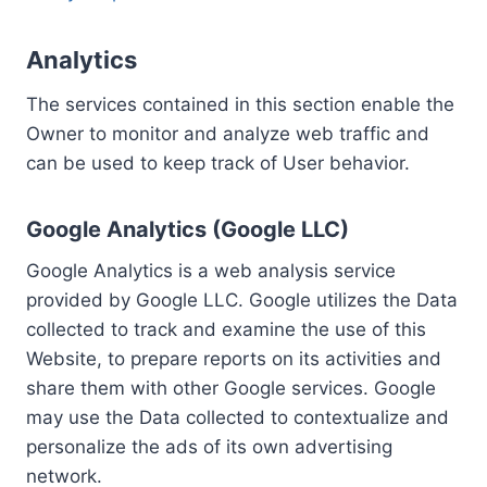
Analytics
The services contained in this section enable the
Owner to monitor and analyze web traffic and
can be used to keep track of User behavior.
Google Analytics (Google LLC)
Google Analytics is a web analysis service
provided by Google LLC. Google utilizes the Data
collected to track and examine the use of this
Website, to prepare reports on its activities and
share them with other Google services. Google
may use the Data collected to contextualize and
personalize the ads of its own advertising
network.