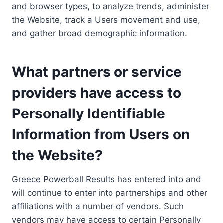
and browser types, to analyze trends, administer
the Website, track a Users movement and use,
and gather broad demographic information.
What partners or service
providers have access to
Personally Identifiable
Information from Users on
the Website?
Greece Powerball Results has entered into and
will continue to enter into partnerships and other
affiliations with a number of vendors. Such
vendors may have access to certain Personally