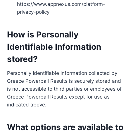
https://www.appnexus.com/platform-
privacy-policy
How is Personally
Identifiable Information
stored?
Personally Identifiable Information collected by
Greece Powerball Results is securely stored and
is not accessible to third parties or employees of
Greece Powerball Results except for use as
indicated above.
What options are available to