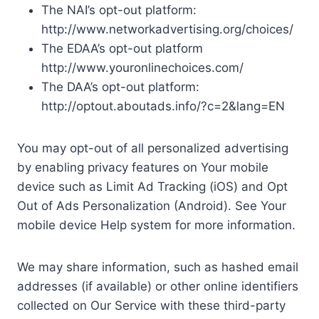
The NAI’s opt-out platform:
http://www.networkadvertising.org/choices/
The EDAA’s opt-out platform
http://www.youronlinechoices.com/
The DAA’s opt-out platform:
http://optout.aboutads.info/?c=2&lang=EN
You may opt-out of all personalized advertising
by enabling privacy features on Your mobile
device such as Limit Ad Tracking (iOS) and Opt
Out of Ads Personalization (Android). See Your
mobile device Help system for more information.
We may share information, such as hashed email
addresses (if available) or other online identifiers
collected on Our Service with these third-party