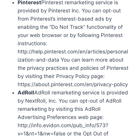
Pinterest
Pinterest remarketing service is
provided by Pinterest Inc. You can opt-out
from Pinterest’s interest-based ads by
enabling the “Do Not Track” functionality of
your web browser or by following Pinterest
instructions:
http://help.pinterest.com/en/articles/personal
ization-and-data You can learn more about
the privacy practices and policies of Pinterest
by visiting their Privacy Policy page:
https://about.pinterest.com/en/privacy-policy
AdRoll
AdRoll remarketing service is provided
by NextRoll, Inc. You can opt-out of AdRoll
remarketing by visiting this AdRoll
Advertising Preferences web page:
http://info.evidon.com/pub_info/573?
v=1&nt=1&nw=false or the Opt Out of