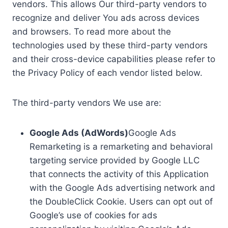
vendors. This allows Our third-party vendors to
recognize and deliver You ads across devices
and browsers. To read more about the
technologies used by these third-party vendors
and their cross-device capabilities please refer to
the Privacy Policy of each vendor listed below.
The third-party vendors We use are:
Google Ads (AdWords)
Google Ads
Remarketing is a remarketing and behavioral
targeting service provided by Google LLC
that connects the activity of this Application
with the Google Ads advertising network and
the DoubleClick Cookie. Users can opt out of
Google’s use of cookies for ads