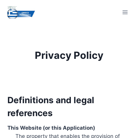
Skip
to
content
Privacy Policy
Definitions and legal
references
This Website (or this Application)
The property that enables the provision of