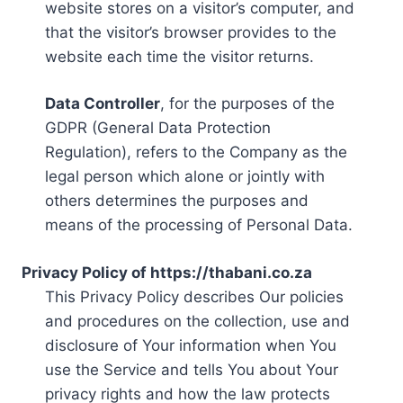
website stores on a visitor’s computer, and
that the visitor’s browser provides to the
website each time the visitor returns.
Data Controller
, for the purposes of the
GDPR (General Data Protection
Regulation), refers to the Company as the
legal person which alone or jointly with
others determines the purposes and
means of the processing of Personal Data.
Privacy Policy of https://thabani.co.za
This Privacy Policy describes Our policies
and procedures on the collection, use and
disclosure of Your information when You
use the Service and tells You about Your
privacy rights and how the law protects