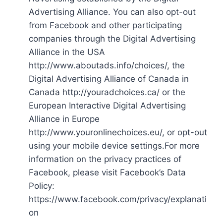
Advertising Alliance. You can also opt-out
from Facebook and other participating
companies through the Digital Advertising
Alliance in the USA
http://www.aboutads.info/choices/, the
Digital Advertising Alliance of Canada in
Canada http://youradchoices.ca/ or the
European Interactive Digital Advertising
Alliance in Europe
http://www.youronlinechoices.eu/, or opt-out
using your mobile device settings.For more
information on the privacy practices of
Facebook, please visit Facebook’s Data
Policy:
https://www.facebook.com/privacy/explanati
on