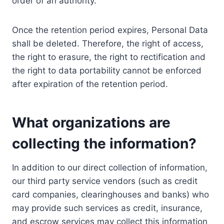
order of an authority.
Once the retention period expires, Personal Data
shall be deleted. Therefore, the right of access,
the right to erasure, the right to rectification and
the right to data portability cannot be enforced
after expiration of the retention period.
What organizations are
collecting the information?
In addition to our direct collection of information,
our third party service vendors (such as credit
card companies, clearinghouses and banks) who
may provide such services as credit, insurance,
and escrow services may collect this information