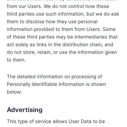
from our Users. We do not control how these
third parties use such information, but we do ask
them to disclose how they use personal
information provided to them from Users. Some
of these third parties may be intermediaries that
act solely as links in the distribution chain, and
do not store, retain, or use the information given
to them.
The detailed information on processing of
Personally Identifiable Information is shown
below:
Advertising
This type of service allows User Data to be