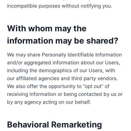
incompatible purposes without notifying you.
With whom may the
information may be shared?
We may share Personally Identifiable Information
and/or aggregated information about our Users,
including the demographics of our Users, with
our affiliated agencies and third party vendors.
We also offer the opportunity to “opt out” of
receiving information or being contacted by us or
by any agency acting on our behalf.
Behavioral Remarketing