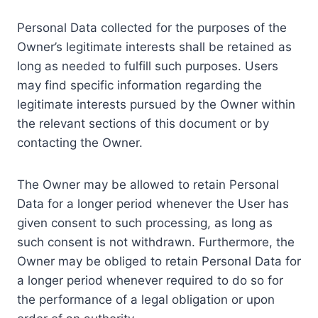
Personal Data collected for the purposes of the
Owner’s legitimate interests shall be retained as
long as needed to fulfill such purposes. Users
may find specific information regarding the
legitimate interests pursued by the Owner within
the relevant sections of this document or by
contacting the Owner.
The Owner may be allowed to retain Personal
Data for a longer period whenever the User has
given consent to such processing, as long as
such consent is not withdrawn. Furthermore, the
Owner may be obliged to retain Personal Data for
a longer period whenever required to do so for
the performance of a legal obligation or upon