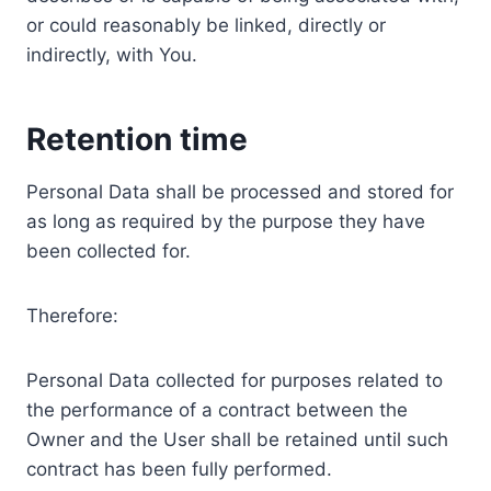
or could reasonably be linked, directly or
indirectly, with You.
Retention time
Personal Data shall be processed and stored for
as long as required by the purpose they have
been collected for.
Therefore:
Personal Data collected for purposes related to
the performance of a contract between the
Owner and the User shall be retained until such
contract has been fully performed.