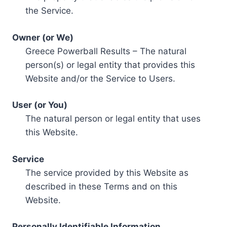
the Service.
Owner (or We)
Greece Powerball Results – The natural
person(s) or legal entity that provides this
Website and/or the Service to Users.
User (or You)
The natural person or legal entity that uses
this Website.
Service
The service provided by this Website as
described in these Terms and on this
Website.
Personally Identifiable Information