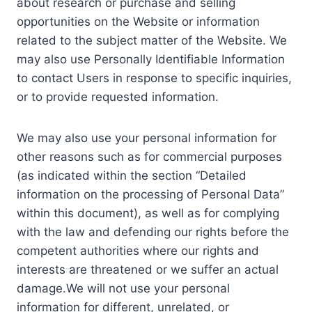
about research or purchase and selling
opportunities on the Website or information
related to the subject matter of the Website. We
may also use Personally Identifiable Information
to contact Users in response to specific inquiries,
or to provide requested information.
We may also use your personal information for
other reasons such as for commercial purposes
(as indicated within the section “Detailed
information on the processing of Personal Data”
within this document), as well as for complying
with the law and defending our rights before the
competent authorities where our rights and
interests are threatened or we suffer an actual
damage.We will not use your personal
information for different, unrelated, or