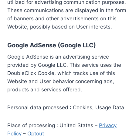
utilized for advertising communication purposes.
These communications are displayed in the form
of banners and other advertisements on this
Website, possibly based on User interests.
Google AdSense (Google LLC)
Google AdSense is an advertising service
provided by Google LLC. This service uses the
DoubleClick Cookie, which tracks use of this
Website and User behavior concerning ads,
products and services offered.
Personal data processed : Cookies, Usage Data
Place of processing : United States –
Privacy
Policy
–
Optout