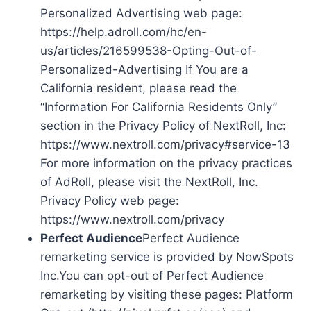
Personalized Advertising web page:
https://help.adroll.com/hc/en-
us/articles/216599538-Opting-Out-of-
Personalized-Advertising If You are a
California resident, please read the
“Information For California Residents Only”
section in the Privacy Policy of NextRoll, Inc:
https://www.nextroll.com/privacy#service-13
For more information on the privacy practices
of AdRoll, please visit the NextRoll, Inc.
Privacy Policy web page:
https://www.nextroll.com/privacy
Perfect Audience
Perfect Audience
remarketing service is provided by NowSpots
Inc.You can opt-out of Perfect Audience
remarketing by visiting these pages: Platform