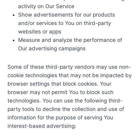
activity on Our Service
Show advertisements for our products
and/or services to You on third-party
websites or apps
Measure and analyze the performance of
Our advertising campaigns
Some of these third-party vendors may use non-
cookie technologies that may not be impacted by
browser settings that block cookies. Your
browser may not permit You to block such
technologies. You can use the following third-
party tools to decline the collection and use of
information for the purpose of serving You
interest-based advertising: