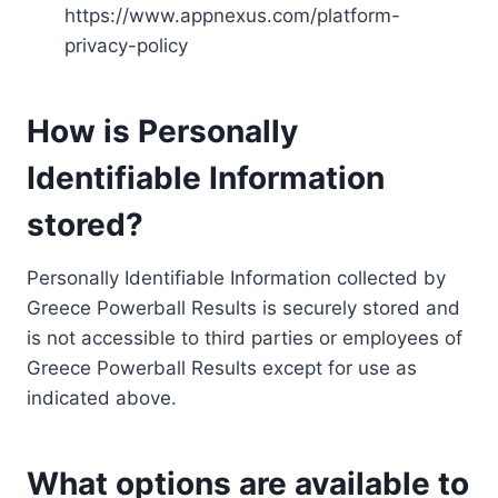
https://www.appnexus.com/platform-
privacy-policy
How is Personally
Identifiable Information
stored?
Personally Identifiable Information collected by
Greece Powerball Results is securely stored and
is not accessible to third parties or employees of
Greece Powerball Results except for use as
indicated above.
What options are available to