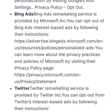
personalization by visiting Google’s Ads
Settings.. Privacy Policy – Opt Out.
Bing Ads
Bing Ads remarketing service is
provided by Microsoft Inc.You can opt-out of
Bing Ads interest-based ads by following
their instructions:
https://advertise.bingads.microsoft.com/en-
us/resources/policies/personalized-ads You
can learn more about the privacy practices
and policies of Microsoft by visiting their
Privacy Policy page:
https://privacy.microsoft.com/en-
us/PrivacyStatement
Twitter
Twitter remarketing service is
provided by Twitter Inc.You can opt-out from
Twitter’s interest-based ads by following
their instructions: