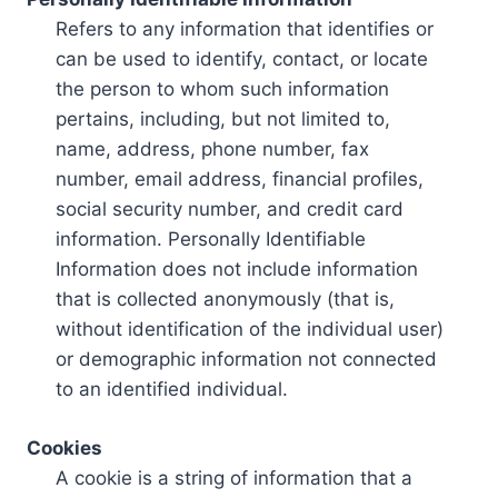
Refers to any information that identifies or
can be used to identify, contact, or locate
the person to whom such information
pertains, including, but not limited to,
name, address, phone number, fax
number, email address, financial profiles,
social security number, and credit card
information. Personally Identifiable
Information does not include information
that is collected anonymously (that is,
without identification of the individual user)
or demographic information not connected
to an identified individual.
Cookies
A cookie is a string of information that a