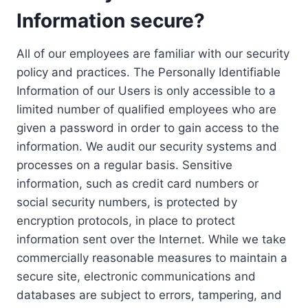
Information secure?
All of our employees are familiar with our security
policy and practices. The Personally Identifiable
Information of our Users is only accessible to a
limited number of qualified employees who are
given a password in order to gain access to the
information. We audit our security systems and
processes on a regular basis. Sensitive
information, such as credit card numbers or
social security numbers, is protected by
encryption protocols, in place to protect
information sent over the Internet. While we take
commercially reasonable measures to maintain a
secure site, electronic communications and
databases are subject to errors, tampering, and