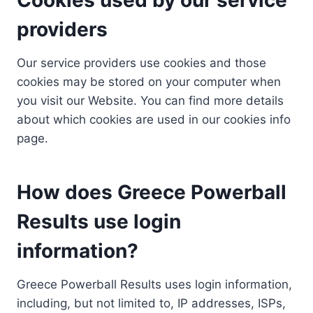
providers
Our service providers use cookies and those
cookies may be stored on your computer when
you visit our Website. You can find more details
about which cookies are used in our cookies info
page.
How does Greece Powerball
Results use login
information?
Greece Powerball Results uses login information,
including, but not limited to, IP addresses, ISPs,