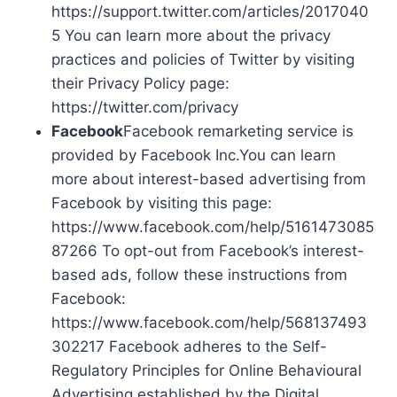
https://support.twitter.com/articles/2017040
5 You can learn more about the privacy
practices and policies of Twitter by visiting
their Privacy Policy page:
https://twitter.com/privacy
Facebook
Facebook remarketing service is
provided by Facebook Inc.You can learn
more about interest-based advertising from
Facebook by visiting this page:
https://www.facebook.com/help/5161473085
87266 To opt-out from Facebook’s interest-
based ads, follow these instructions from
Facebook:
https://www.facebook.com/help/568137493
302217 Facebook adheres to the Self-
Regulatory Principles for Online Behavioural
Advertising established by the Digital