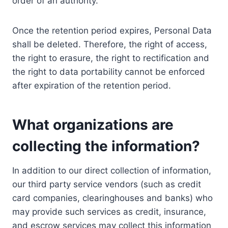
order of an authority.
Once the retention period expires, Personal Data
shall be deleted. Therefore, the right of access,
the right to erasure, the right to rectification and
the right to data portability cannot be enforced
after expiration of the retention period.
What organizations are
collecting the information?
In addition to our direct collection of information,
our third party service vendors (such as credit
card companies, clearinghouses and banks) who
may provide such services as credit, insurance,
and escrow services may collect this information