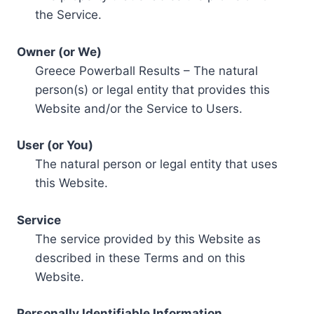
the Service.
Owner (or We)
Greece Powerball Results – The natural
person(s) or legal entity that provides this
Website and/or the Service to Users.
User (or You)
The natural person or legal entity that uses
this Website.
Service
The service provided by this Website as
described in these Terms and on this
Website.
Personally Identifiable Information