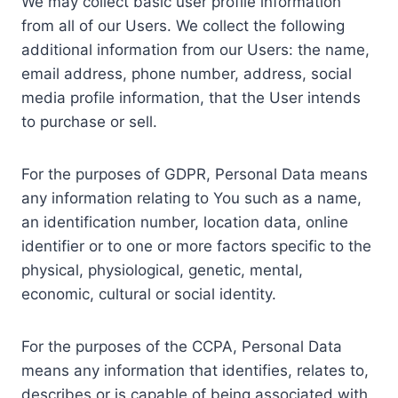
We may collect basic user profile information
from all of our Users. We collect the following
additional information from our Users: the name,
email address, phone number, address, social
media profile information, that the User intends
to purchase or sell.
For the purposes of GDPR, Personal Data means
any information relating to You such as a name,
an identification number, location data, online
identifier or to one or more factors specific to the
physical, physiological, genetic, mental,
economic, cultural or social identity.
For the purposes of the CCPA, Personal Data
means any information that identifies, relates to,
describes or is capable of being associated with,