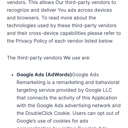
vendors. This allows Our third-party vendors to
recognize and deliver You ads across devices
and browsers. To read more about the
technologies used by these third-party vendors
and their cross-device capabilities please refer to
the Privacy Policy of each vendor listed below.
The third-party vendors We use are:
Google Ads (AdWords)
Google Ads
Remarketing is a remarketing and behavioral
targeting service provided by Google LLC
that connects the activity of this Application
with the Google Ads advertising network and
the DoubleClick Cookie. Users can opt out of
Google’s use of cookies for ads