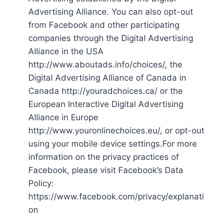
Advertising Alliance. You can also opt-out
from Facebook and other participating
companies through the Digital Advertising
Alliance in the USA
http://www.aboutads.info/choices/, the
Digital Advertising Alliance of Canada in
Canada http://youradchoices.ca/ or the
European Interactive Digital Advertising
Alliance in Europe
http://www.youronlinechoices.eu/, or opt-out
using your mobile device settings.For more
information on the privacy practices of
Facebook, please visit Facebook’s Data
Policy:
https://www.facebook.com/privacy/explanati
on