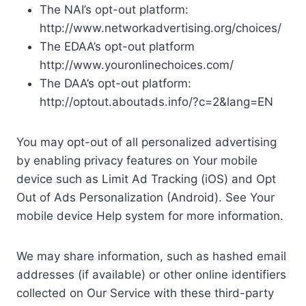
The NAI’s opt-out platform:
http://www.networkadvertising.org/choices/
The EDAA’s opt-out platform
http://www.youronlinechoices.com/
The DAA’s opt-out platform:
http://optout.aboutads.info/?c=2&lang=EN
You may opt-out of all personalized advertising
by enabling privacy features on Your mobile
device such as Limit Ad Tracking (iOS) and Opt
Out of Ads Personalization (Android). See Your
mobile device Help system for more information.
We may share information, such as hashed email
addresses (if available) or other online identifiers
collected on Our Service with these third-party