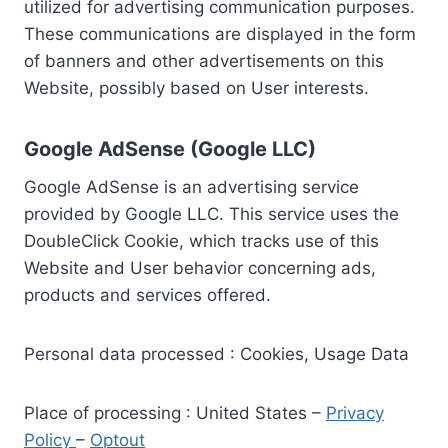
utilized for advertising communication purposes.
These communications are displayed in the form
of banners and other advertisements on this
Website, possibly based on User interests.
Google AdSense (Google LLC)
Google AdSense is an advertising service
provided by Google LLC. This service uses the
DoubleClick Cookie, which tracks use of this
Website and User behavior concerning ads,
products and services offered.
Personal data processed : Cookies, Usage Data
Place of processing : United States –
Privacy
Policy
–
Optout