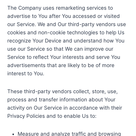
The Company uses remarketing services to
advertise to You after You accessed or visited
our Service. We and Our third-party vendors use
cookies and non-cookie technologies to help Us
recognize Your Device and understand how You
use our Service so that We can improve our
Service to reflect Your interests and serve You
advertisements that are likely to be of more
interest to You.
These third-party vendors collect, store, use,
process and transfer information about Your
activity on Our Service in accordance with their
Privacy Policies and to enable Us to:
Measure and analyze traffic and browsing