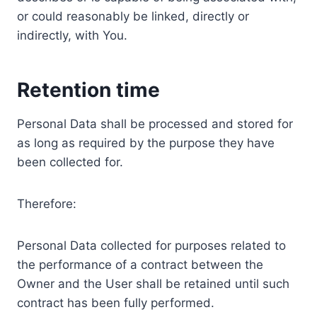
or could reasonably be linked, directly or
indirectly, with You.
Retention time
Personal Data shall be processed and stored for
as long as required by the purpose they have
been collected for.
Therefore:
Personal Data collected for purposes related to
the performance of a contract between the
Owner and the User shall be retained until such
contract has been fully performed.