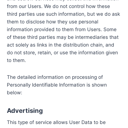
from our Users. We do not control how these
third parties use such information, but we do ask
them to disclose how they use personal
information provided to them from Users. Some
of these third parties may be intermediaries that
act solely as links in the distribution chain, and
do not store, retain, or use the information given
to them.
The detailed information on processing of
Personally Identifiable Information is shown
below:
Advertising
This type of service allows User Data to be