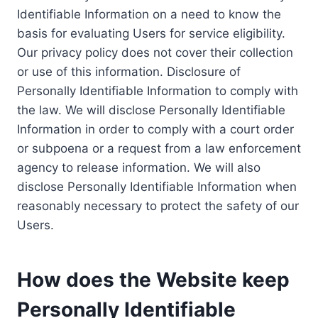
Identifiable Information on a need to know the
basis for evaluating Users for service eligibility.
Our privacy policy does not cover their collection
or use of this information. Disclosure of
Personally Identifiable Information to comply with
the law. We will disclose Personally Identifiable
Information in order to comply with a court order
or subpoena or a request from a law enforcement
agency to release information. We will also
disclose Personally Identifiable Information when
reasonably necessary to protect the safety of our
Users.
How does the Website keep
Personally Identifiable