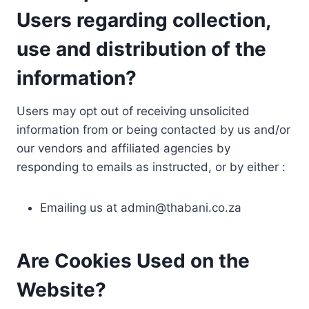
Users regarding collection,
use and distribution of the
information?
Users may opt out of receiving unsolicited
information from or being contacted by us and/or
our vendors and affiliated agencies by
responding to emails as instructed, or by either :
Emailing us at
admin@thabani.co.za
Are Cookies Used on the
Website?