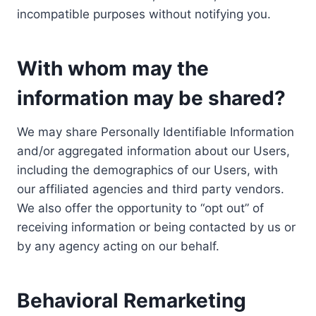
incompatible purposes without notifying you.
With whom may the
information may be shared?
We may share Personally Identifiable Information
and/or aggregated information about our Users,
including the demographics of our Users, with
our affiliated agencies and third party vendors.
We also offer the opportunity to “opt out” of
receiving information or being contacted by us or
by any agency acting on our behalf.
Behavioral Remarketing