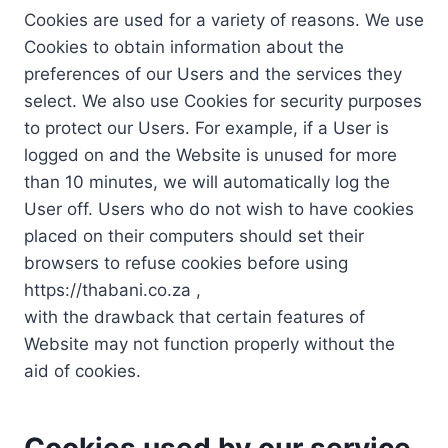
Cookies are used for a variety of reasons. We use
Cookies to obtain information about the
preferences of our Users and the services they
select. We also use Cookies for security purposes
to protect our Users. For example, if a User is
logged on and the Website is unused for more
than 10 minutes, we will automatically log the
User off. Users who do not wish to have cookies
placed on their computers should set their
browsers to refuse cookies before using
https://thabani.co.za ,
with the drawback that certain features of
Website may not function properly without the
aid of cookies.
Cookies used by our service