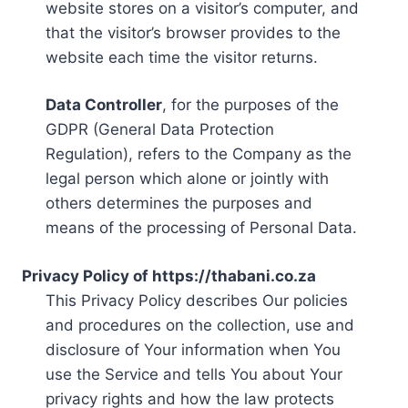
website stores on a visitor’s computer, and
that the visitor’s browser provides to the
website each time the visitor returns.
Data Controller
, for the purposes of the
GDPR (General Data Protection
Regulation), refers to the Company as the
legal person which alone or jointly with
others determines the purposes and
means of the processing of Personal Data.
Privacy Policy of https://thabani.co.za
This Privacy Policy describes Our policies
and procedures on the collection, use and
disclosure of Your information when You
use the Service and tells You about Your
privacy rights and how the law protects