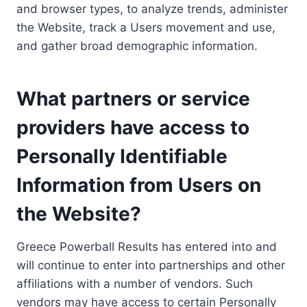
and browser types, to analyze trends, administer
the Website, track a Users movement and use,
and gather broad demographic information.
What partners or service
providers have access to
Personally Identifiable
Information from Users on
the Website?
Greece Powerball Results has entered into and
will continue to enter into partnerships and other
affiliations with a number of vendors. Such
vendors may have access to certain Personally