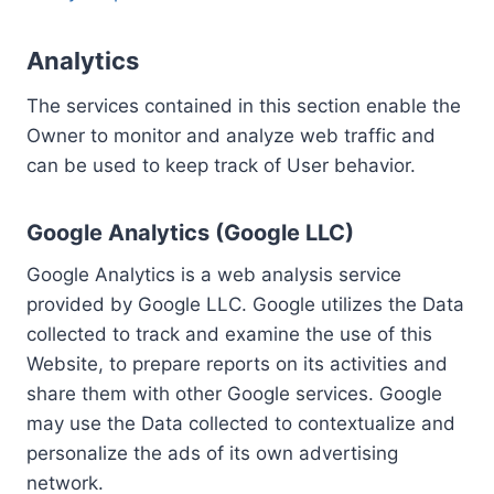
Analytics
The services contained in this section enable the
Owner to monitor and analyze web traffic and
can be used to keep track of User behavior.
Google Analytics (Google LLC)
Google Analytics is a web analysis service
provided by Google LLC. Google utilizes the Data
collected to track and examine the use of this
Website, to prepare reports on its activities and
share them with other Google services. Google
may use the Data collected to contextualize and
personalize the ads of its own advertising
network.