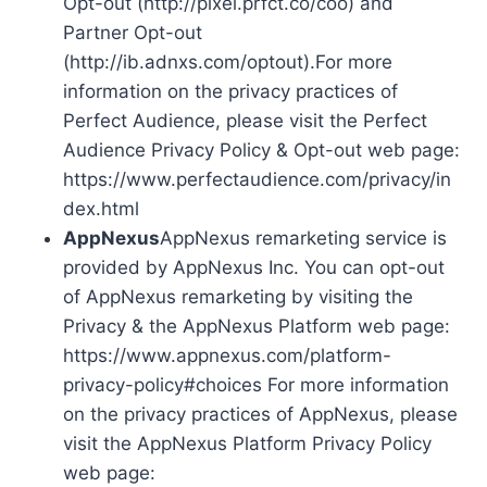
Opt-out (http://pixel.prfct.co/coo) and
Partner Opt-out
(http://ib.adnxs.com/optout).For more
information on the privacy practices of
Perfect Audience, please visit the Perfect
Audience Privacy Policy & Opt-out web page:
https://www.perfectaudience.com/privacy/in
dex.html
AppNexus
AppNexus remarketing service is
provided by AppNexus Inc. You can opt-out
of AppNexus remarketing by visiting the
Privacy & the AppNexus Platform web page:
https://www.appnexus.com/platform-
privacy-policy#choices For more information
on the privacy practices of AppNexus, please
visit the AppNexus Platform Privacy Policy
web page: