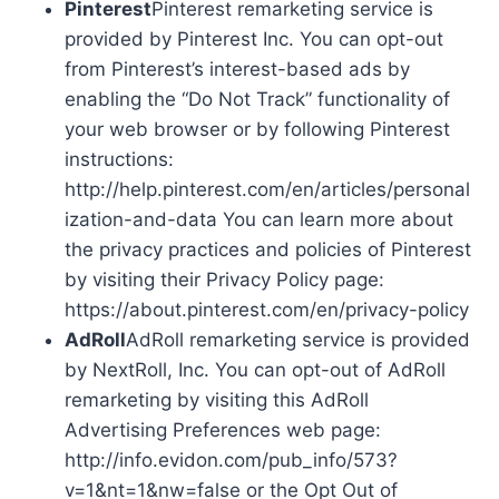
Pinterest
Pinterest remarketing service is
provided by Pinterest Inc. You can opt-out
from Pinterest’s interest-based ads by
enabling the “Do Not Track” functionality of
your web browser or by following Pinterest
instructions:
http://help.pinterest.com/en/articles/personal
ization-and-data You can learn more about
the privacy practices and policies of Pinterest
by visiting their Privacy Policy page:
https://about.pinterest.com/en/privacy-policy
AdRoll
AdRoll remarketing service is provided
by NextRoll, Inc. You can opt-out of AdRoll
remarketing by visiting this AdRoll
Advertising Preferences web page:
http://info.evidon.com/pub_info/573?
v=1&nt=1&nw=false or the Opt Out of