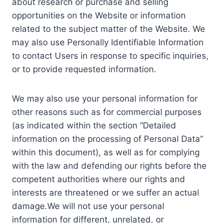
about research or purchase and selling
opportunities on the Website or information
related to the subject matter of the Website. We
may also use Personally Identifiable Information
to contact Users in response to specific inquiries,
or to provide requested information.
We may also use your personal information for
other reasons such as for commercial purposes
(as indicated within the section “Detailed
information on the processing of Personal Data”
within this document), as well as for complying
with the law and defending our rights before the
competent authorities where our rights and
interests are threatened or we suffer an actual
damage.We will not use your personal
information for different, unrelated, or