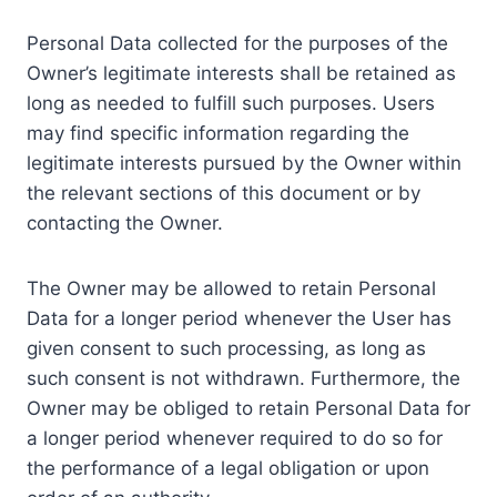
Personal Data collected for the purposes of the
Owner’s legitimate interests shall be retained as
long as needed to fulfill such purposes. Users
may find specific information regarding the
legitimate interests pursued by the Owner within
the relevant sections of this document or by
contacting the Owner.
The Owner may be allowed to retain Personal
Data for a longer period whenever the User has
given consent to such processing, as long as
such consent is not withdrawn. Furthermore, the
Owner may be obliged to retain Personal Data for
a longer period whenever required to do so for
the performance of a legal obligation or upon