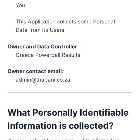
You.
This Application collects some Personal
Data from its Users.
Owner and Data Controller
Greece Powerball Results
Owner contact email:
admin@thabani.co.za
What Personally Identifiable
Information is collected?