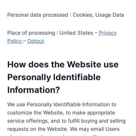
Personal data processed : Cookies, Usage Data
Place of processing : United States –
Privacy
Policy
–
Optout
How does the Website use
Personally Identifiable
Information?
We use Personally Identifiable Information to
customize the Website, to make appropriate
service offerings, and to fulfill buying and selling
requests on the Website. We may email Users