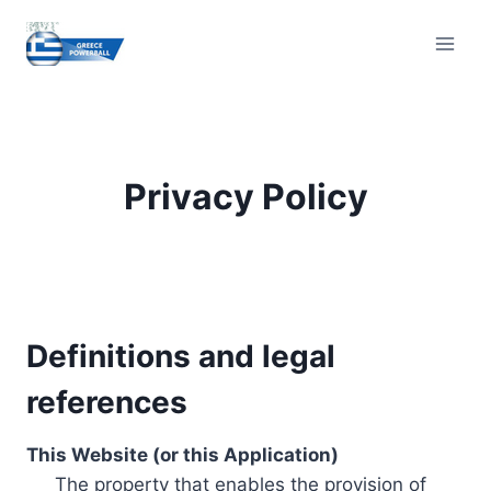
Skip
to
content
Privacy Policy
Definitions and legal
references
This Website (or this Application)
The property that enables the provision of